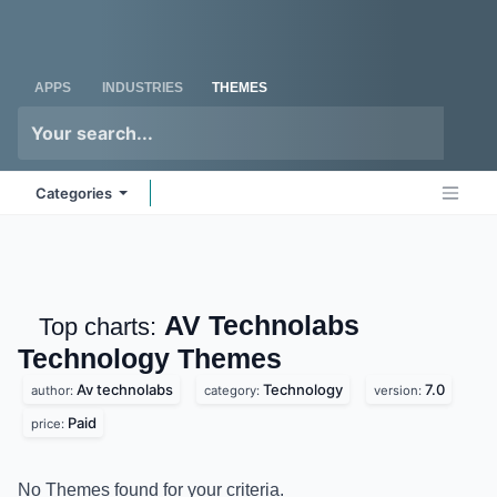
Skip to Content
Odoo
Me
APPS
INDUSTRIES
THEMES
Categories
AV Technolabs
Top charts:
Technology
Themes
Av technolabs
Technology
7.0
author:
category:
version:
Paid
price:
No Themes found for your criteria.