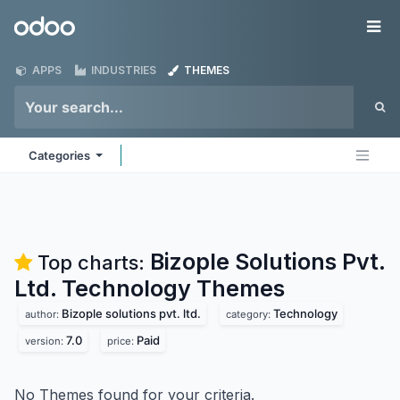
Skip to Content
Odoo
Me
APPS
INDUSTRIES
THEMES
Categories
Bizople Solutions Pvt.
Top charts:
Ltd. Technology
Themes
Bizople solutions pvt. ltd.
Technology
author:
category:
7.0
Paid
version:
price:
No Themes found for your criteria.