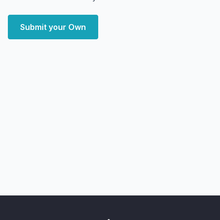
Submit your Own