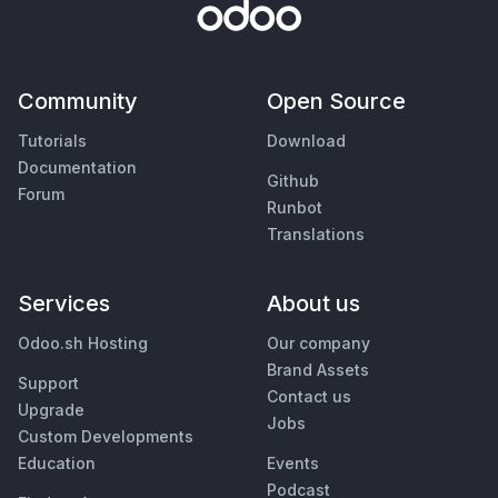
Community
Open Source
Tutorials
Download
Documentation
Github
Forum
Runbot
Translations
Services
About us
Odoo.sh Hosting
Our company
Brand Assets
Support
Contact us
Upgrade
Jobs
Custom Developments
Education
Events
Podcast