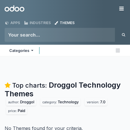
Skip to Content
Odoo
Me
APPS
INDUSTRIES
THEMES
Categories
Droggol Technology
Top charts:
Themes
Droggol
Technology
7.0
author:
category:
version:
Paid
price:
No Themes found for your criteria.