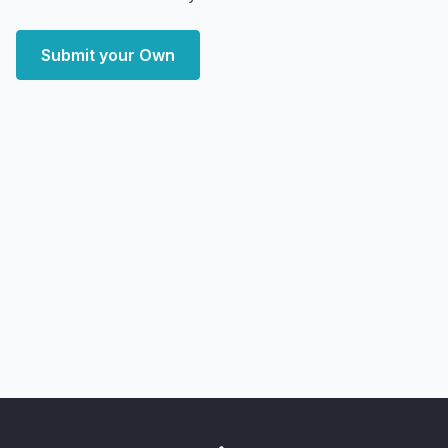
Submit your Own