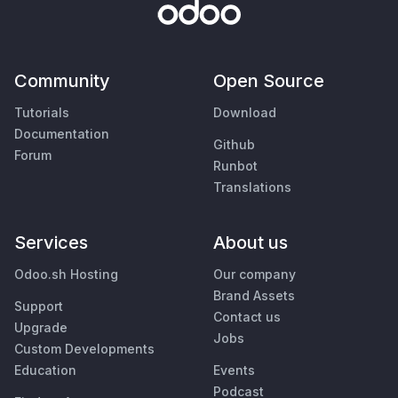
Community
Open Source
Tutorials
Download
Documentation
Github
Forum
Runbot
Translations
Services
About us
Odoo.sh Hosting
Our company
Brand Assets
Support
Contact us
Upgrade
Jobs
Custom Developments
Education
Events
Podcast