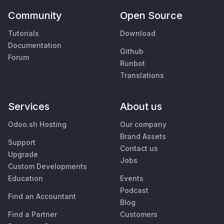
Community
Open Source
Tutorials
Download
Documentation
Github
Forum
Runbot
Translations
Services
About us
Odoo.sh Hosting
Our company
Brand Assets
Support
Contact us
Upgrade
Jobs
Custom Developments
Education
Events
Podcast
Find an Accountant
Blog
Find a Partner
Customers