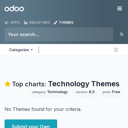
Skip to Content
Odoo
Me
APPS
INDUSTRIES
THEMES
Categories
Technology
Themes
Top charts:
Technology
8.0
Free
category:
version:
price:
No Themes found for your criteria.
Submit your Own