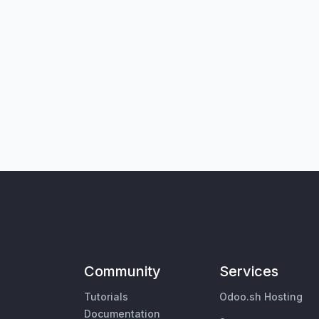
Community
Services
Tutorials
Odoo.sh Hosting
Documentation