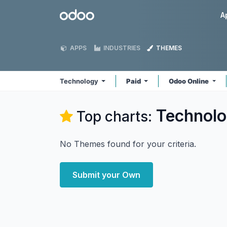
Skip to Content
Odoo
A
APPS
INDUSTRIES
THEMES
Technology
Paid
Odoo Online
Technol
Top charts:
No Themes found for your criteria.
Submit your Own