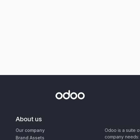
About us
Our company
Odoo is a suite 
company needs: 
Brand Assets