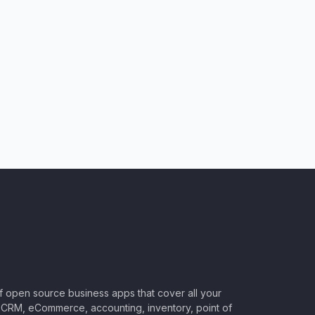
of open source business apps that cover all your
CRM, eCommerce, accounting, inventory, point of