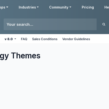
pps
Industries
Community
Pricing
He
v 8.0
FAQ
Sales Conditions
Vendor Guidelines
ogy
Themes