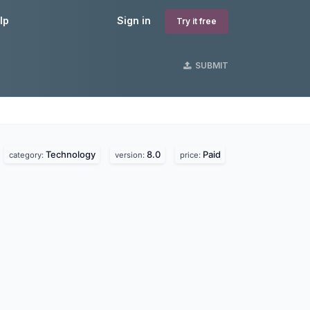
lp
Sign in
Try it free
SUBMIT
Technology
8.0
Paid
category:
version:
price: