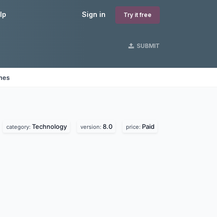
lp
Sign in
Try it free
SUBMIT
ines
Technology
8.0
Paid
category:
version:
price: