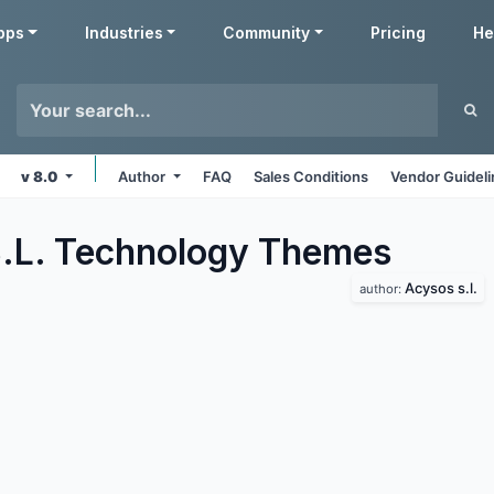
pps
Industries
Community
Pricing
He
v 8.0
Author
FAQ
Sales Conditions
Vendor Guidel
.L. Technology
Themes
Acysos s.l.
author: