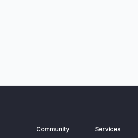
Community
Services