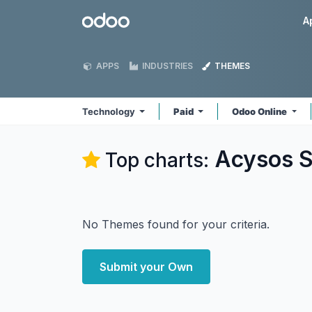
Skip to Content
Odoo
A
APPS
INDUSTRIES
THEMES
Technology
Paid
Odoo Online
Acysos S
Top charts:
No Themes found for your criteria.
Submit your Own