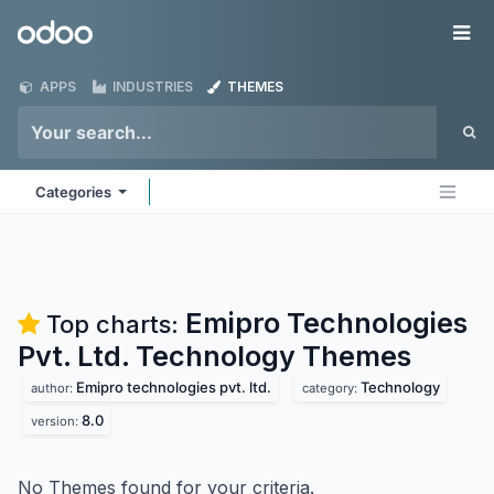
Skip to Content
Odoo
Me
APPS
INDUSTRIES
THEMES
Categories
Emipro Technologies
Top charts:
Pvt. Ltd. Technology
Themes
Emipro technologies pvt. ltd.
Technology
author:
category:
8.0
version:
No Themes found for your criteria.