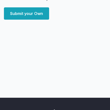
Submit your Own