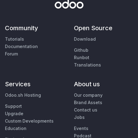
Community
Open Source
Tutorials
Download
Documentation
Github
Forum
Runbot
Translations
Services
About us
Odoo.sh Hosting
Our company
Brand Assets
Support
Contact us
Upgrade
Jobs
Custom Developments
Education
Events
Podcast