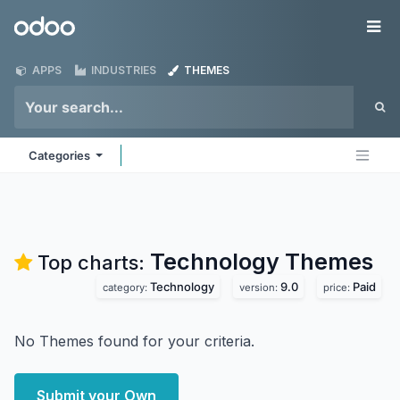
Skip to Content
Odoo
Me
APPS
INDUSTRIES
THEMES
Categories
Technology
Themes
Top charts:
Technology
9.0
Paid
category:
version:
price:
No Themes found for your criteria.
Submit your Own