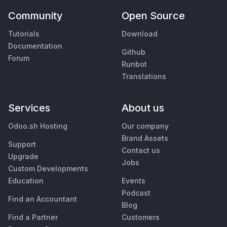
Community
Open Source
Tutorials
Download
Documentation
Github
Forum
Runbot
Translations
Services
About us
Odoo.sh Hosting
Our company
Brand Assets
Support
Contact us
Upgrade
Jobs
Custom Developments
Education
Events
Podcast
Find an Accountant
Blog
Find a Partner
Customers