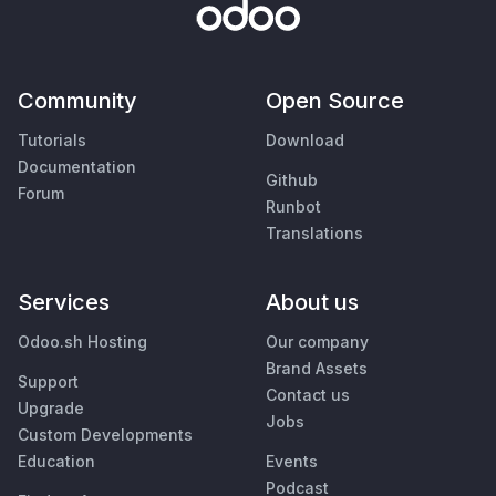
Community
Open Source
Tutorials
Download
Documentation
Github
Forum
Runbot
Translations
Services
About us
Odoo.sh Hosting
Our company
Brand Assets
Support
Contact us
Upgrade
Jobs
Custom Developments
Education
Events
Podcast