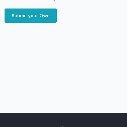
Submit your Own