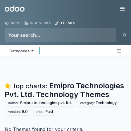
Skip to Content
Odoo
Me
APPS
INDUSTRIES
THEMES
Categories
Emipro Technologies
Top charts:
Pvt. Ltd. Technology
Themes
Emipro technologies pvt. ltd.
Technology
author:
category:
9.0
Paid
version:
price:
No Themes found for your criteria.