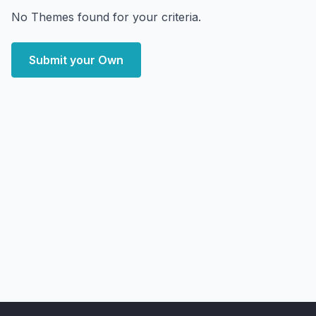
No Themes found for your criteria.
Submit your Own