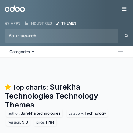
Skip to Content
Odoo
Me
APPS
INDUSTRIES
THEMES
Categories
Surekha
Top charts:
Technologies Technology
Themes
Surekha technologies
Technology
author:
category:
9.0
Free
version:
price: