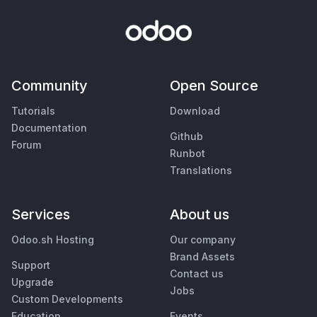
Community
Open Source
Tutorials
Download
Documentation
Github
Forum
Runbot
Translations
Services
About us
Odoo.sh Hosting
Our company
Brand Assets
Support
Contact us
Upgrade
Jobs
Custom Developments
Education
Events