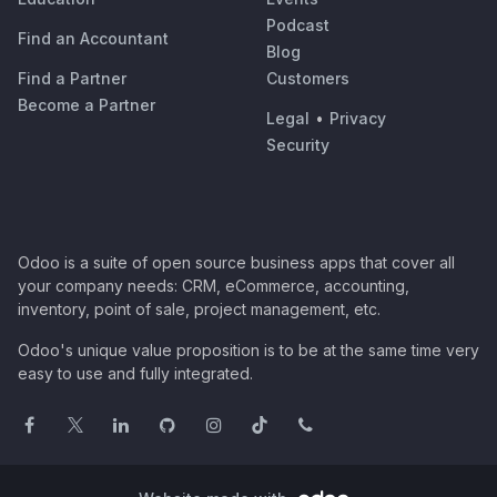
Podcast
Find an Accountant
Blog
Find a Partner
Customers
Become a Partner
Legal
•
Privacy
Security
Odoo is a suite of open source business apps that cover all
your company needs: CRM, eCommerce, accounting,
inventory, point of sale, project management, etc.
Odoo's unique value proposition is to be at the same time very
easy to use and fully integrated.