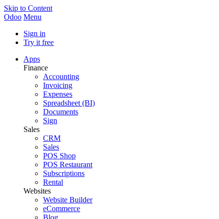
Skip to Content
Odoo
Menu
Sign in
Try it free
Apps
Finance
Accounting
Invoicing
Expenses
Spreadsheet (BI)
Documents
Sign
Sales
CRM
Sales
POS Shop
POS Restaurant
Subscriptions
Rental
Websites
Website Builder
eCommerce
Blog