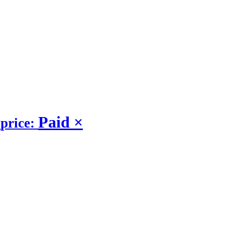
Paid
×
price: