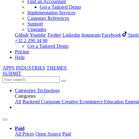
Find an Accountant
Get a Tailored Demo
Implementation Services
Customer References
Support
Upgrades
Github
Youtube
Twitter
Linkedin
Instagram
Facebook
Spoti
+32 2 290 34 90
Get a Tailored Demo
Pricing
Help
APPS
INDUSTRIES
THEMES
SUBMIT
Categories
Technology
Categories
All
Backend
Corporate
Creative
Ecommerce
Education
Entert
Paid
All Prices
Open Source
Paid