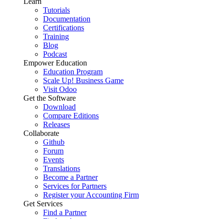
Learn
Tutorials
Documentation
Certifications
Training
Blog
Podcast
Empower Education
Education Program
Scale Up! Business Game
Visit Odoo
Get the Software
Download
Compare Editions
Releases
Collaborate
Github
Forum
Events
Translations
Become a Partner
Services for Partners
Register your Accounting Firm
Get Services
Find a Partner