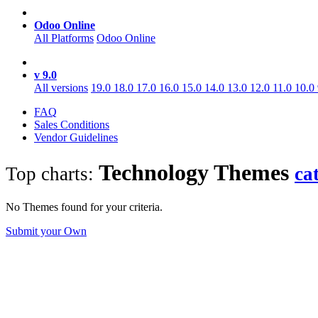
Odoo Online
All Platforms
Odoo Online
v 9.0
All versions
19.0
18.0
17.0
16.0
15.0
14.0
13.0
12.0
11.0
10.0
FAQ
Sales Conditions
Vendor Guidelines
Technology
Themes
Top charts:
ca
No Themes found for your criteria.
Submit your Own