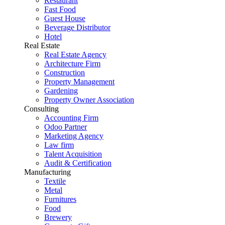
Restaurant
Fast Food
Guest House
Beverage Distributor
Hotel
Real Estate
Real Estate Agency
Architecture Firm
Construction
Property Management
Gardening
Property Owner Association
Consulting
Accounting Firm
Odoo Partner
Marketing Agency
Law firm
Talent Acquisition
Audit & Certification
Manufacturing
Textile
Metal
Furnitures
Food
Brewery