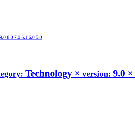
9.0
8.0
7.0
6.1
6.0
5.0
Technology
×
9.0
×
tegory:
version: