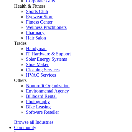
Corporate Gifts
Health & Fitness
Sports Club
Eyewear Store
Fitness Center
Wellness Practitioners
Pharmacy
Hair Salon
Trades
Handyman
IT Hardware & Support
Solar Energy Systems
Shoe Maker
Cleaning Services
HVAC Services
Others
Nonprofit Organization
Environmental Agency
Billboard Rental
Photography
Bike Leasing
Software Reseller
Browse all Industries
Community