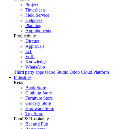
Project
Timesheets
Field Service
Helpdesk
Planning
Appointments
Productivity
Discuss
Approvals
IoT
VoIP
Knowledge
WhatsApp
Third party apps
Odoo Studio
Odoo Cloud Platform
Industries
Retail
Book Store
Clothing Store
Furniture Store
Grocery Store
Hardware Store
Toy Store
Food & Hospitality
Bar and Pub