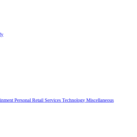
fy
ainment
Personal
Retail
Services
Technology
Miscellaneous