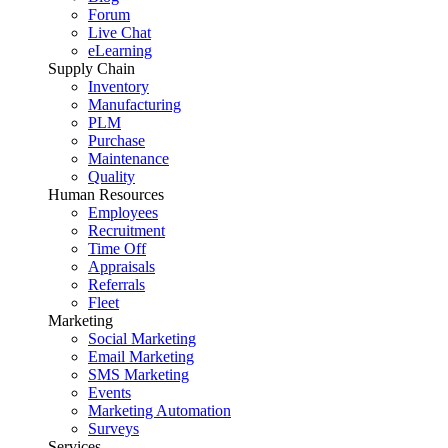
Forum
Live Chat
eLearning
Supply Chain
Inventory
Manufacturing
PLM
Purchase
Maintenance
Quality
Human Resources
Employees
Recruitment
Time Off
Appraisals
Referrals
Fleet
Marketing
Social Marketing
Email Marketing
SMS Marketing
Events
Marketing Automation
Surveys
Services