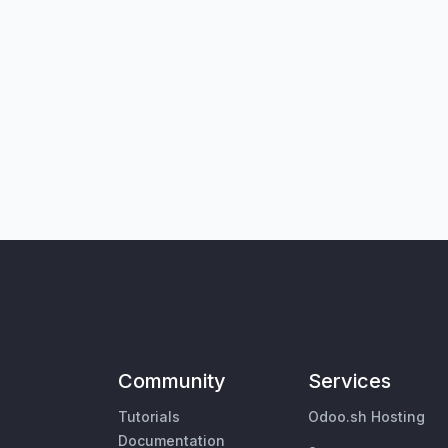
Community
Services
Tutorials
Odoo.sh Hosting
Documentation