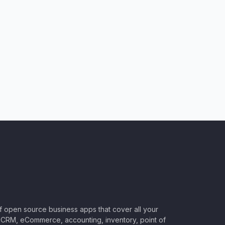
of open source business apps that cover all your
CRM, eCommerce, accounting, inventory, point of