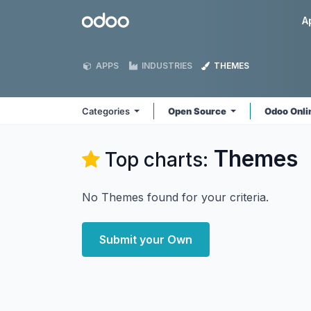
Skip to Content
Odoo
A
APPS
INDUSTRIES
THEMES
Categories
Open Source
Odoo Onl
Themes
Top charts:
No Themes found for your criteria.
Submit your Own