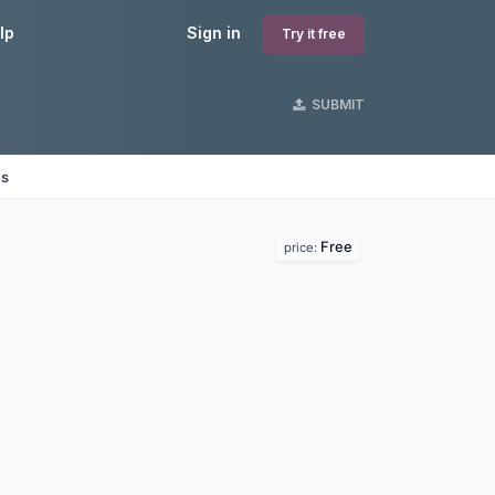
lp
Sign in
Try it free
SUBMIT
es
Free
price: