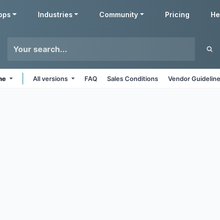
pps
Industries
Community
Pricing
He
ine
All versions
FAQ
Sales Conditions
Vendor Guidelin