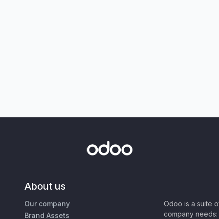
About us
Our company
Odoo is a suite 
company needs: 
Brand Assets