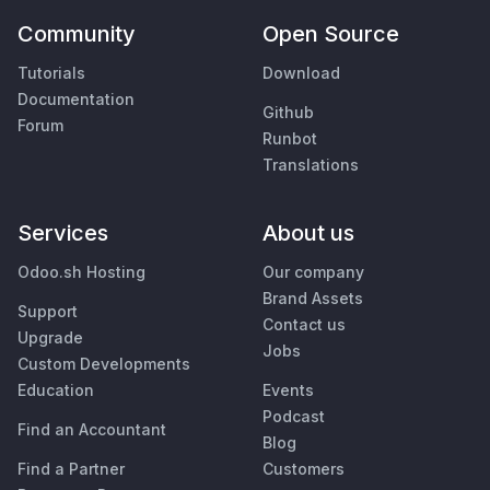
Community
Open Source
Tutorials
Download
Documentation
Github
Forum
Runbot
Translations
Services
About us
Odoo.sh Hosting
Our company
Brand Assets
Support
Contact us
Upgrade
Jobs
Custom Developments
Education
Events
Podcast
Find an Accountant
Blog
Find a Partner
Customers