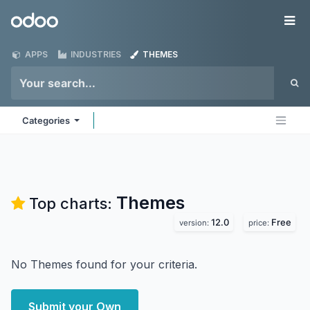
Skip to Content
Odoo
Me
APPS
INDUSTRIES
THEMES
Categories
Themes
Top charts:
12.0
Free
version:
price:
No Themes found for your criteria.
Submit your Own