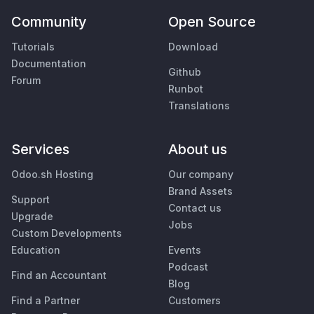
Community
Open Source
Tutorials
Download
Documentation
Github
Forum
Runbot
Translations
Services
About us
Odoo.sh Hosting
Our company
Brand Assets
Support
Contact us
Upgrade
Jobs
Custom Developments
Education
Events
Podcast
Find an Accountant
Blog
Find a Partner
Customers