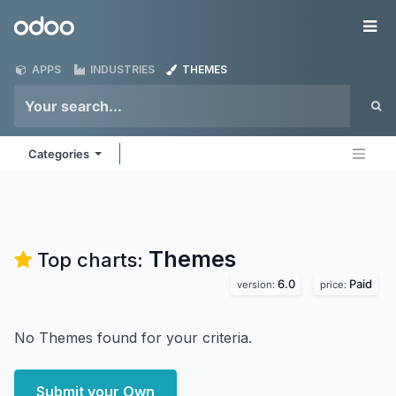
Skip to Content
Odoo
Me
APPS
INDUSTRIES
THEMES
Categories
Themes
Top charts:
6.0
Paid
version:
price:
No Themes found for your criteria.
Submit your Own