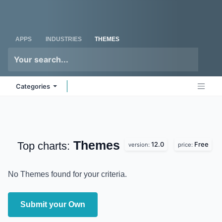
Skip to Content
Odoo
Me
APPS
INDUSTRIES
THEMES
Categories
Themes
Top charts:
12.0
Free
version:
price:
No Themes found for your criteria.
Submit your Own