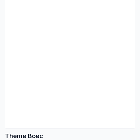
Theme Boec