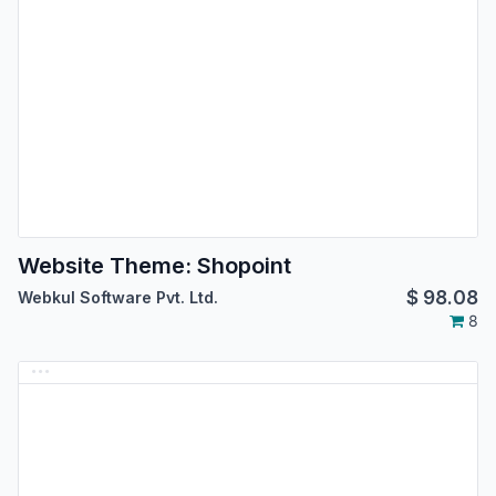
Website Theme: Shopoint
$
98.08
Webkul Software Pvt. Ltd.
8