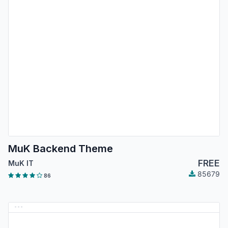
MuK Backend Theme
FREE
MuK IT
85679
86