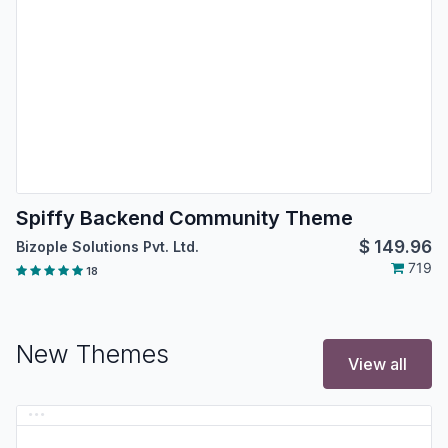
Spiffy Backend Community Theme
$
149.96
Bizople Solutions Pvt. Ltd.
719
18
New Themes
View all