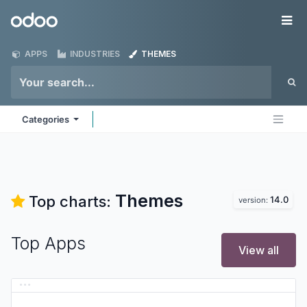
Skip to Content
Odoo
Me
APPS
INDUSTRIES
THEMES
Categories
Themes
Top charts:
14.0
version:
Top Apps
View all