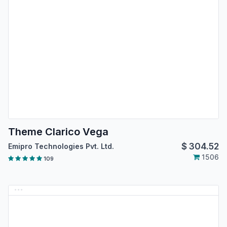
Theme Clarico Vega
$
304.52
Emipro Technologies Pvt. Ltd.
1506
109