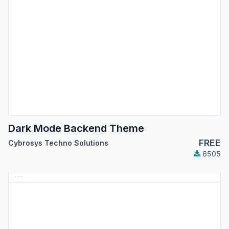
Dark Mode Backend Theme
FREE
Cybrosys Techno Solutions
6505