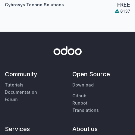
FREE
Cybrosys Techno Solutions
8137
Community
Open Source
Tutorials
Download
Documentation
Github
Forum
Runbot
Translations
Services
About us