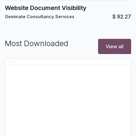
Website Document Visibility
$
92.27
Geminate Consultancy Services
Most Downloaded
View all