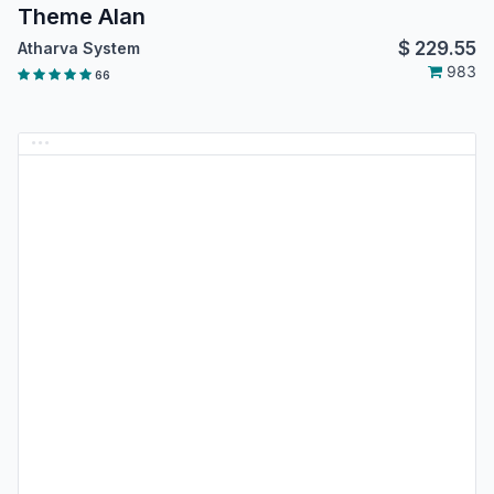
Theme Alan
$
229.55
Atharva System
983
66