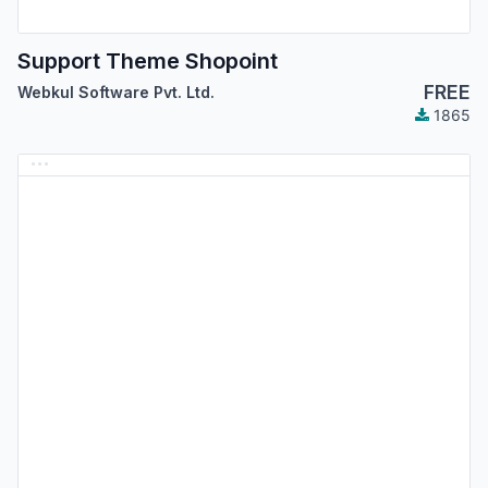
Support Theme Shopoint
FREE
Webkul Software Pvt. Ltd.
1865