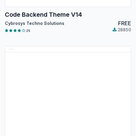
Code Backend Theme V14
FREE
Cybrosys Techno Solutions
28850
25