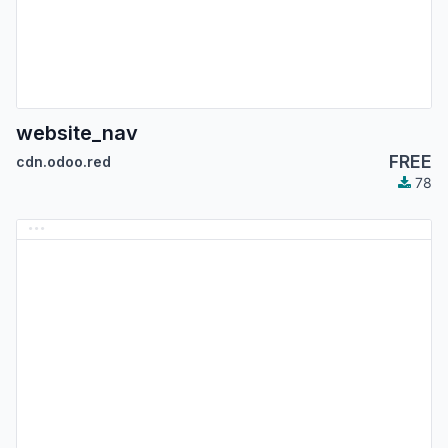
website_nav
FREE
cdn.odoo.red
78