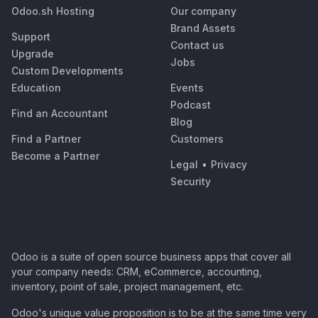
Odoo.sh Hosting
Our company
Brand Assets
Support
Contact us
Upgrade
Jobs
Custom Developments
Education
Events
Podcast
Find an Accountant
Blog
Find a Partner
Customers
Become a Partner
Legal
•
Privacy
Security
Odoo is a suite of open source business apps that cover all
your company needs: CRM, eCommerce, accounting,
inventory, point of sale, project management, etc.
Odoo's unique value proposition is to be at the same time very