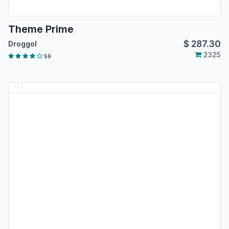
Theme Prime
$
287.30
Droggol
2325
59