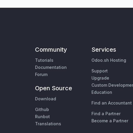
Community
Services
Tutorials
Odoo.sh Hosting
Documentation
Support
Forum
Upgrade
Custom Developme
Open Source
Education
Download
Find an Accountant
Github
Find a Partner
Runbot
Become a Partner
Translations