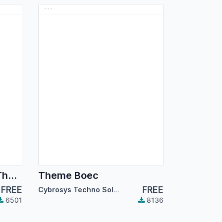
Dark Mode Backend Theme
Theme Boec
FREE
FREE
Cybrosys Techno Solutions
6501
8136