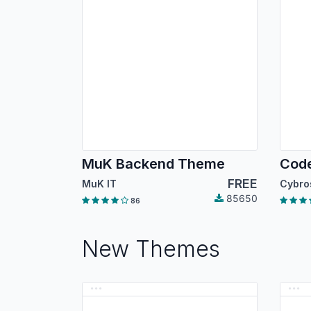
MuK Backend Theme
FREE
MuK IT
85650
86
New Themes