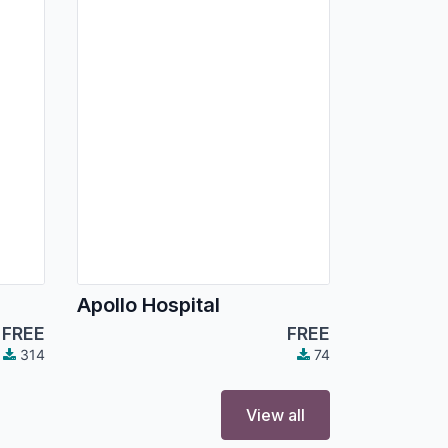
Apollo Hospital
FREE
FREE
314
74
View all