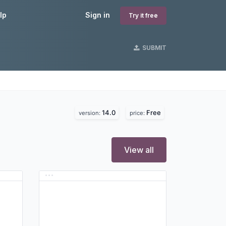
lp
Sign in
Try it free
SUBMIT
14.0
Free
version:
price:
View all