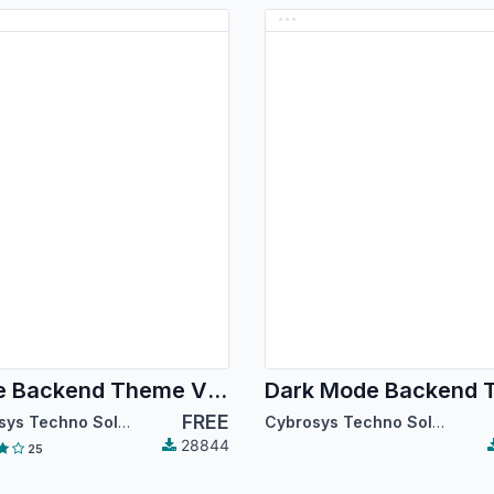
Code Backend Theme V14
FREE
Cybrosys Techno Solutions
Cybrosys Techno Solutions
28844
25