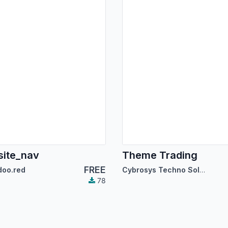
ite_nav
Theme Trading
FREE
doo.red
Cybrosys Techno Solutions
78