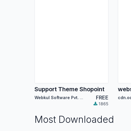
Support Theme Shopoint
webs
FREE
Webkul Software Pvt. Ltd.
cdn.o
1865
Most Downloaded