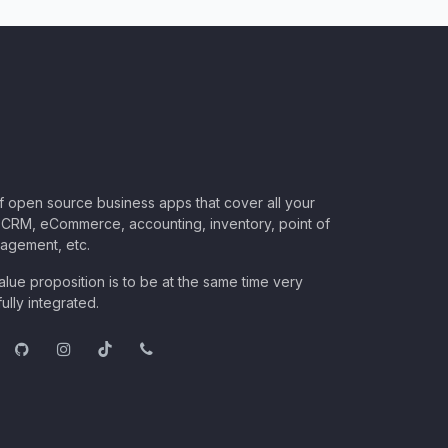
of open source business apps that cover all your
CRM, eCommerce, accounting, inventory, point of
nagement, etc.
lue proposition is to be at the same time very
ully integrated.