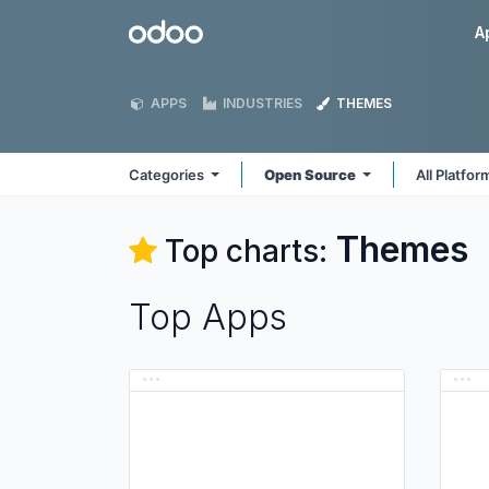
Skip to Content
Odoo
A
APPS
INDUSTRIES
THEMES
Categories
Open Source
All Platfo
Themes
Top charts:
Top Apps