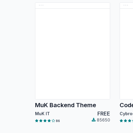
MuK Backend Theme
FREE
MuK IT
85650
86