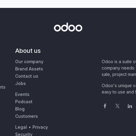
About us
Our company
Odoo is a suite 
company needs: 
Brand Assets
sale, project ma
Contact us
Jobs
Odoo's unique va
nts
easy to use and f
Events
Podcast
Blog
Customers
Legal
•
Privacy
Security