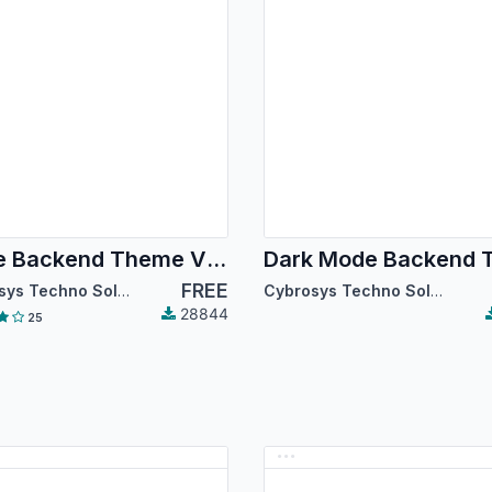
Code Backend Theme V14
FREE
Cybrosys Techno Solutions
Cybrosys Techno Solutions
28844
25