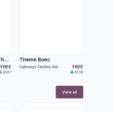
Dark Mode Backend Theme
Theme Boec
FREE
FREE
Cybrosys Techno Solutions
6501
8136
View all