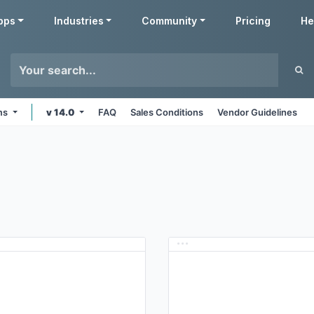
pps
Industries
Community
Pricing
He
rms
v 14.0
FAQ
Sales Conditions
Vendor Guidelines