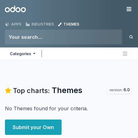
Skip to Content
Odoo
Me
APPS
INDUSTRIES
THEMES
Categories
Themes
Top charts:
6.0
version:
No Themes found for your criteria.
Submit your Own