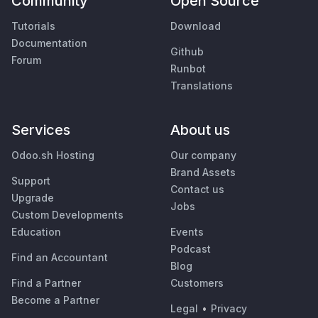
Community
Open Source
Tutorials
Download
Documentation
Github
Forum
Runbot
Translations
Services
About us
Odoo.sh Hosting
Our company
Brand Assets
Support
Contact us
Upgrade
Jobs
Custom Developments
Education
Events
Podcast
Find an Accountant
Blog
Find a Partner
Customers
Become a Partner
Legal
•
Privacy