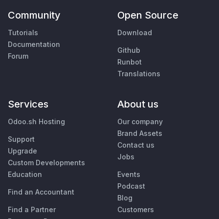
Community
Open Source
Tutorials
Download
Documentation
Github
Forum
Runbot
Translations
Services
About us
Odoo.sh Hosting
Our company
Brand Assets
Support
Contact us
Upgrade
Jobs
Custom Developments
Education
Events
Podcast
Find an Accountant
Blog
Find a Partner
Customers