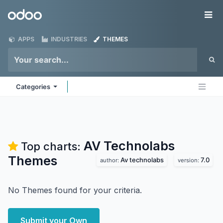
Skip to Content
Odoo
Me
APPS
INDUSTRIES
THEMES
Categories
AV Technolabs
Top charts:
Themes
Av technolabs
7.0
author:
version:
No Themes found for your criteria.
Submit your Own