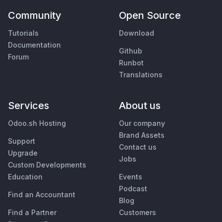
Community
Open Source
Tutorials
Download
Documentation
Github
Forum
Runbot
Translations
Services
About us
Odoo.sh Hosting
Our company
Brand Assets
Support
Contact us
Upgrade
Jobs
Custom Developments
Education
Events
Podcast
Find an Accountant
Blog
Find a Partner
Customers