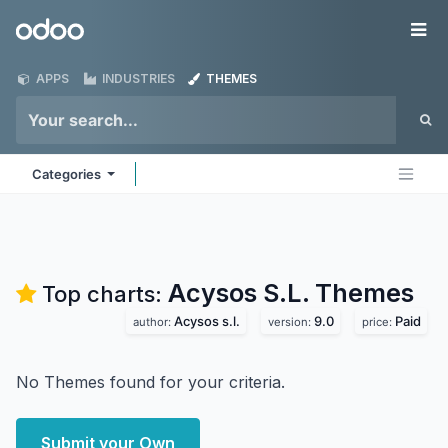
Skip to Content
Odoo
Me
APPS
INDUSTRIES
THEMES
Categories
Acysos S.L.
Themes
Top charts:
Acysos s.l.
9.0
Paid
author:
version:
price:
No Themes found for your criteria.
Submit your Own