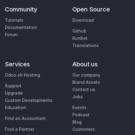
Community
Open Source
Tutorials
Download
Documentation
Github
Forum
Runbot
Translations
Services
About us
Odoo.sh Hosting
Our company
Brand Assets
Support
Contact us
Upgrade
Jobs
Custom Developments
Education
Events
Podcast
Find an Accountant
Blog
Find a Partner
Customers