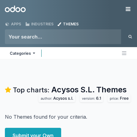
Skip to Content
Odoo
Me
APPS
INDUSTRIES
THEMES
Categories
Acysos S.L.
Themes
Top charts:
Acysos s.l.
6.1
Free
author:
version:
price:
No Themes found for your criteria.
Submit your Own