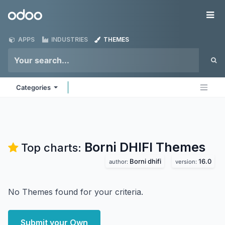
Skip to Content
Odoo
Me
APPS
INDUSTRIES
THEMES
Categories
Borni DHIFI
Themes
Top charts:
Borni dhifi
16.0
author:
version:
No Themes found for your criteria.
Submit your Own