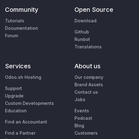
Community
Open Source
Tutorials
Download
Documentation
Github
Forum
Runbot
Translations
Services
About us
Odoo.sh Hosting
Our company
Brand Assets
Support
Contact us
Upgrade
Jobs
Custom Developments
Education
Events
Podcast
Find an Accountant
Blog
Find a Partner
Customers