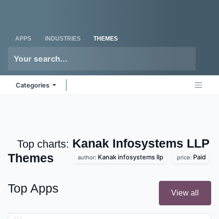
Skip to Content
Odoo
Me
APPS
INDUSTRIES
THEMES
Categories
Kanak Infosystems
Top charts:
LLP
Themes
Kanak infosystems llp
Paid
author:
price:
Top Apps
View all