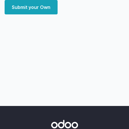
Submit your Own