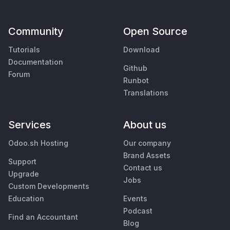
Community
Open Source
Tutorials
Download
Documentation
Github
Forum
Runbot
Translations
Services
About us
Odoo.sh Hosting
Our company
Brand Assets
Support
Contact us
Upgrade
Jobs
Custom Developments
Education
Events
Podcast
Find an Accountant
Blog