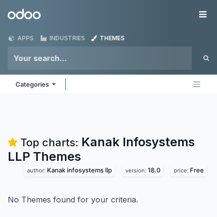
Skip to Content
Odoo
Me
APPS
INDUSTRIES
THEMES
Categories
Kanak Infosystems
Top charts:
LLP
Themes
Kanak infosystems llp
18.0
Free
author:
version:
price:
No Themes found for your criteria.