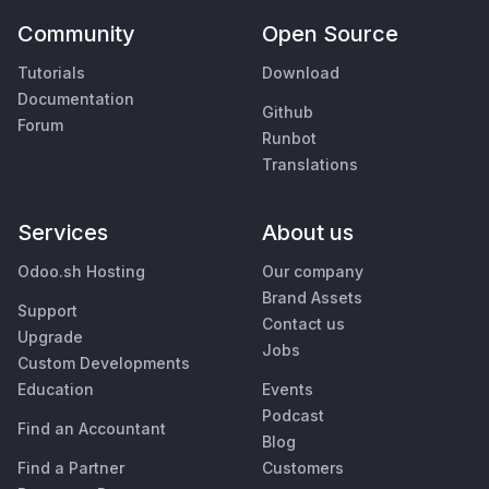
Community
Open Source
Tutorials
Download
Documentation
Github
Forum
Runbot
Translations
Services
About us
Odoo.sh Hosting
Our company
Brand Assets
Support
Contact us
Upgrade
Jobs
Custom Developments
Education
Events
Podcast
Find an Accountant
Blog
Find a Partner
Customers