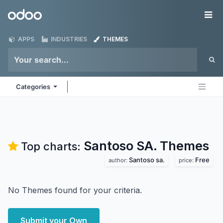
Skip to Content
Odoo
Me
APPS
INDUSTRIES
THEMES
Categories
Santoso SA.
Themes
Top charts:
Santoso sa.
Free
author:
price:
No Themes found for your criteria.
Submit your Own