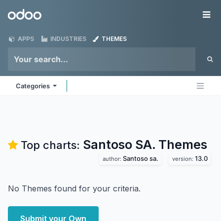
Skip to Content
Odoo
Me
APPS
INDUSTRIES
THEMES
Categories
Santoso SA.
Themes
Top charts:
Santoso sa.
13.0
author:
version:
No Themes found for your criteria.
Submit your Own