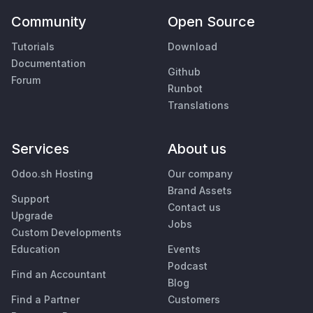
Community
Open Source
Tutorials
Download
Documentation
Github
Forum
Runbot
Translations
Services
About us
Odoo.sh Hosting
Our company
Brand Assets
Support
Contact us
Upgrade
Jobs
Custom Developments
Education
Events
Podcast
Find an Accountant
Blog
Find a Partner
Customers