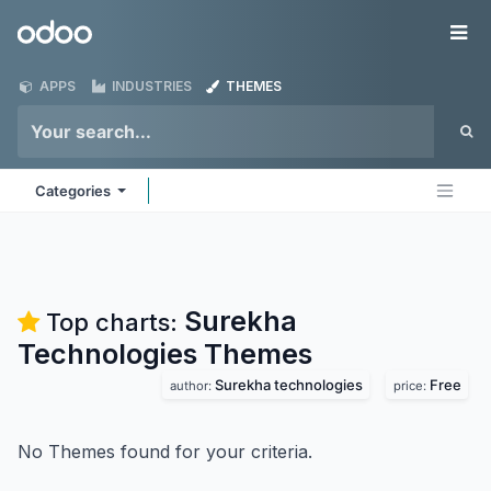
Skip to Content
Odoo
Me
APPS
INDUSTRIES
THEMES
Categories
Surekha
Top charts:
Technologies
Themes
Surekha technologies
Free
author:
price:
No Themes found for your criteria.