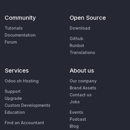
Community
Open Source
Tutorials
Download
Documentation
Github
Forum
Runbot
Translations
Services
About us
Odoo.sh Hosting
Our company
Brand Assets
Support
Contact us
Upgrade
Jobs
Custom Developments
Education
Events
Podcast
Find an Accountant
Blog