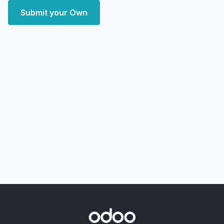
Submit your Own