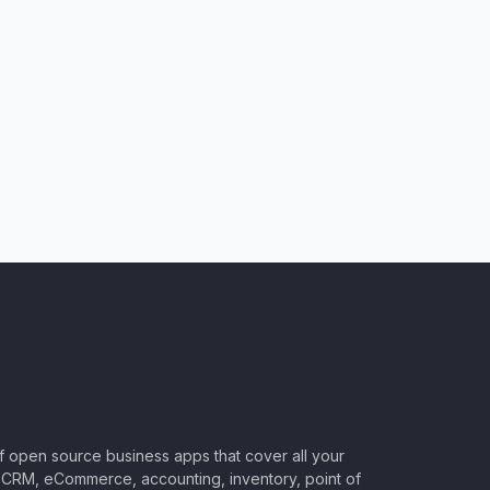
of open source business apps that cover all your
CRM, eCommerce, accounting, inventory, point of