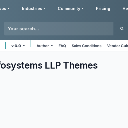
pps
Industries
Community
Pricing
He
v 6.0
Author
FAQ
Sales Conditions
Vendor Gui
fosystems LLP
Themes