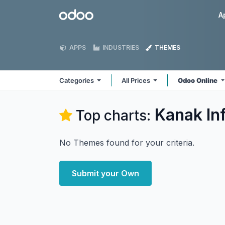
Skip to Content
Odoo
A
APPS
INDUSTRIES
THEMES
Categories
All Prices
Odoo Online
Kanak In
Top charts:
No Themes found for your criteria.
Submit your Own