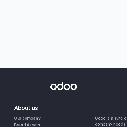
About us
Our company
Odoo is a suite 
company needs: 
Brand Assets