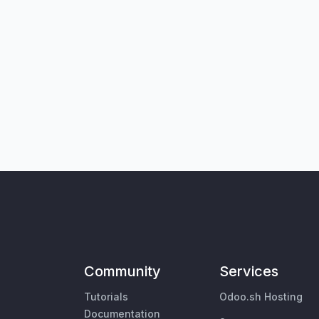
Community
Services
Tutorials
Odoo.sh Hosting
Documentation