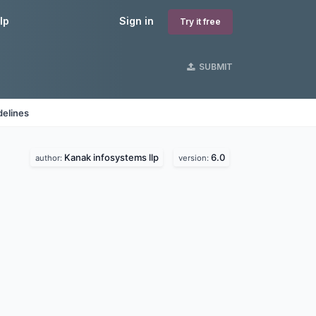
lp
Sign in
Try it free
SUBMIT
delines
Kanak infosystems llp
6.0
author:
version: