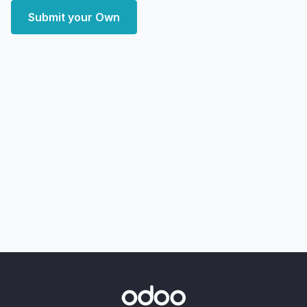
Submit your Own