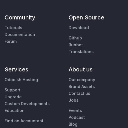
Community
Open Source
Tutorials
Download
Documentation
Github
Forum
Runbot
Translations
Services
About us
Odoo.sh Hosting
Our company
Brand Assets
Support
Contact us
Upgrade
Jobs
Custom Developments
Education
Events
Podcast
Find an Accountant
Blog