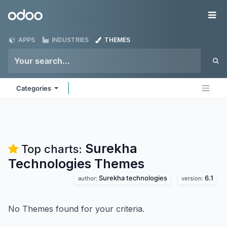
Skip to Content
Odoo
Me
APPS
INDUSTRIES
THEMES
Categories
Surekha
Top charts:
Technologies
Themes
Surekha technologies
6.1
author:
version:
No Themes found for your criteria.