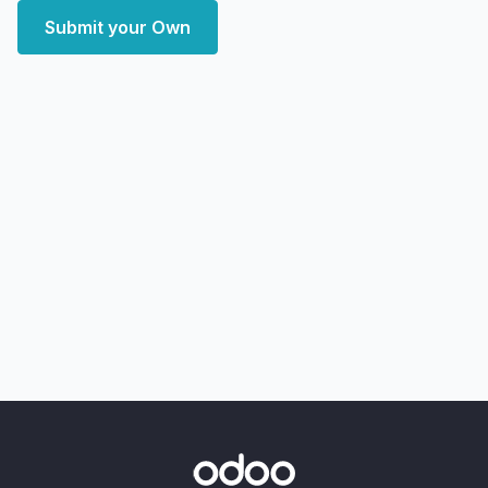
Submit your Own