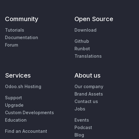
Community
Open Source
Tutorials
Download
Documentation
Github
Forum
Runbot
Translations
Services
About us
Odoo.sh Hosting
Our company
Brand Assets
Support
Contact us
Upgrade
Jobs
Custom Developments
Education
Events
Podcast
Find an Accountant
Blog