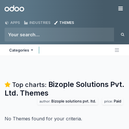
Skip to Content
Odoo
Me
APPS
INDUSTRIES
THEMES
Categories
Bizople Solutions Pvt.
Top charts:
Ltd.
Themes
Bizople solutions pvt. ltd.
Paid
author:
price:
No Themes found for your criteria.