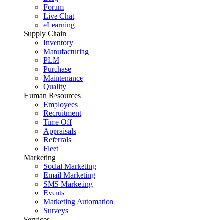
Forum
Live Chat
eLearning
Supply Chain
Inventory
Manufacturing
PLM
Purchase
Maintenance
Quality
Human Resources
Employees
Recruitment
Time Off
Appraisals
Referrals
Fleet
Marketing
Social Marketing
Email Marketing
SMS Marketing
Events
Marketing Automation
Surveys
Services