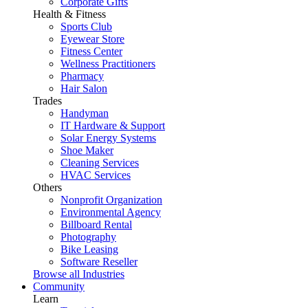
Corporate Gifts
Health & Fitness
Sports Club
Eyewear Store
Fitness Center
Wellness Practitioners
Pharmacy
Hair Salon
Trades
Handyman
IT Hardware & Support
Solar Energy Systems
Shoe Maker
Cleaning Services
HVAC Services
Others
Nonprofit Organization
Environmental Agency
Billboard Rental
Photography
Bike Leasing
Software Reseller
Browse all Industries
Community
Learn