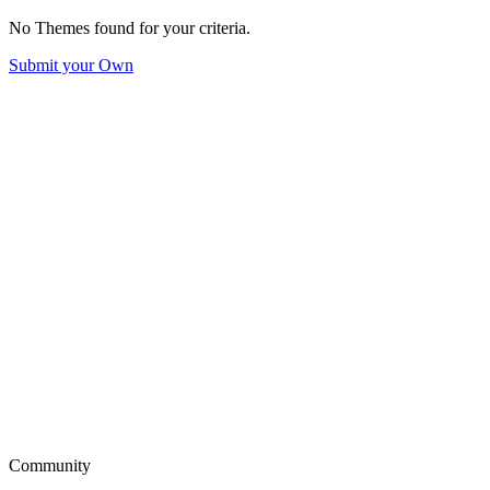
No Themes found for your criteria.
Submit your Own
Community