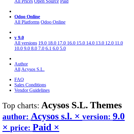
All Prices
Open Source
Paid
Odoo Online
All Platforms
Odoo Online
v 9.0
All versions
19.0
18.0
17.0
16.0
15.0
14.0
13.0
12.0
11.0
10.0
9.0
8.0
7.0
6.1
6.0
5.0
Author
All
Acysos S.L.
FAQ
Sales Conditions
Vendor Guidelines
Acysos S.L.
Themes
Top charts:
Acysos s.l.
×
9.0
author:
version:
×
Paid
×
price: