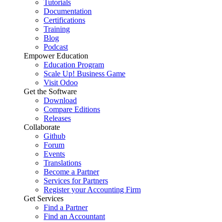
Tutorials
Documentation
Certifications
Training
Blog
Podcast
Empower Education
Education Program
Scale Up! Business Game
Visit Odoo
Get the Software
Download
Compare Editions
Releases
Collaborate
Github
Forum
Events
Translations
Become a Partner
Services for Partners
Register your Accounting Firm
Get Services
Find a Partner
Find an Accountant