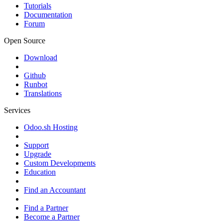
Tutorials
Documentation
Forum
Open Source
Download
Github
Runbot
Translations
Services
Odoo.sh Hosting
Support
Upgrade
Custom Developments
Education
Find an Accountant
Find a Partner
Become a Partner