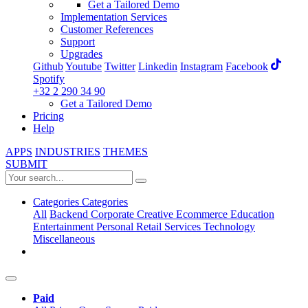
Get a Tailored Demo
Implementation Services
Customer References
Support
Upgrades
Github
Youtube
Twitter
Linkedin
Instagram
Facebook
Spotify
+32 2 290 34 90
Get a Tailored Demo
Pricing
Help
APPS
INDUSTRIES
THEMES
SUBMIT
Categories
Categories
All
Backend
Corporate
Creative
Ecommerce
Education
Entertainment
Personal
Retail
Services
Technology
Miscellaneous
Paid