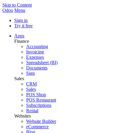
Skip to Content
Odoo
Menu
Sign in
Try it free
Apps
Finance
Accounting
Invoicing
Expenses
Spreadsheet (BI)
Documents
Sign
Sales
CRM
Sales
POS Shop
POS Restaurant
Subscriptions
Rental
Websites
Website Builder
eCommerce
Blog