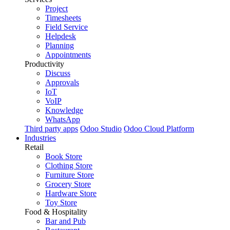
Project
Timesheets
Field Service
Helpdesk
Planning
Appointments
Productivity
Discuss
Approvals
IoT
VoIP
Knowledge
WhatsApp
Third party apps
Odoo Studio
Odoo Cloud Platform
Industries
Retail
Book Store
Clothing Store
Furniture Store
Grocery Store
Hardware Store
Toy Store
Food & Hospitality
Bar and Pub