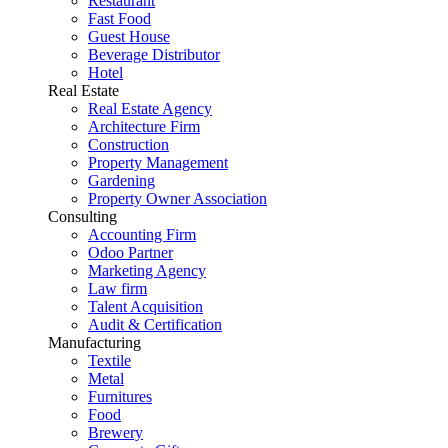
Restaurant
Fast Food
Guest House
Beverage Distributor
Hotel
Real Estate
Real Estate Agency
Architecture Firm
Construction
Property Management
Gardening
Property Owner Association
Consulting
Accounting Firm
Odoo Partner
Marketing Agency
Law firm
Talent Acquisition
Audit & Certification
Manufacturing
Textile
Metal
Furnitures
Food
Brewery