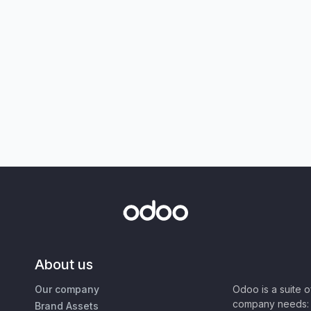
About us
Our company
Odoo is a suite 
company needs: 
Brand Assets