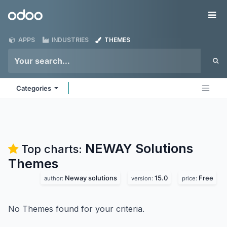
Skip to Content
Odoo
Me
APPS
INDUSTRIES
THEMES
Categories
NEWAY Solutions
Top charts:
Themes
Neway solutions
15.0
Free
author:
version:
price:
No Themes found for your criteria.