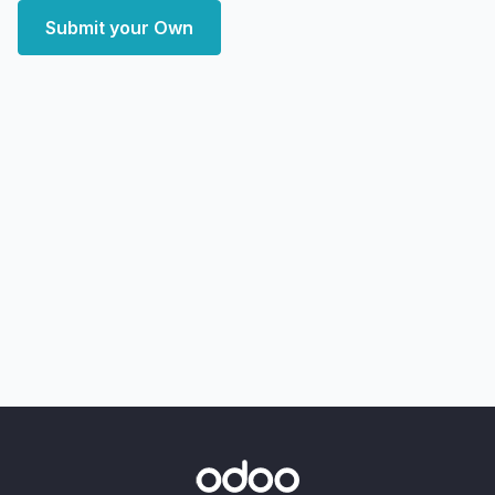
Submit your Own