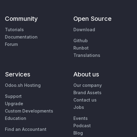
Community
Open Source
Tutorials
Download
Documentation
Github
Forum
Runbot
Translations
Services
About us
Odoo.sh Hosting
Our company
Brand Assets
Support
Contact us
Upgrade
Jobs
Custom Developments
Education
Events
Podcast
Find an Accountant
Blog