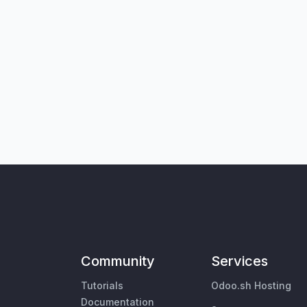
Community
Services
Tutorials
Odoo.sh Hosting
Documentation