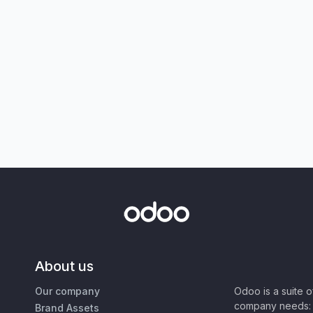
About us
Our company
Odoo is a suite 
company needs: 
Brand Assets