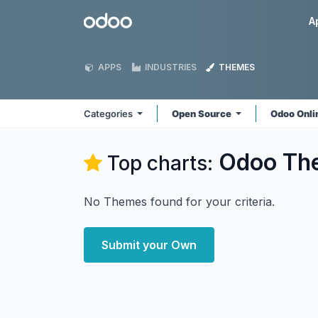
Skip to Content
Odoo
A
APPS
INDUSTRIES
THEMES
Categories
Open Source
Odoo Onl
Odoo
Th
Top charts:
No Themes found for your criteria.
Submit your Own