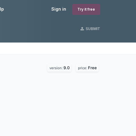
lp
Sign in
Try it free
SUBMIT
9.0
Free
version:
price: