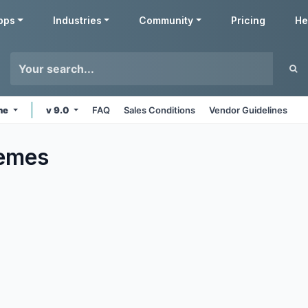
pps
Industries
Community
Pricing
He
ine
v 9.0
FAQ
Sales Conditions
Vendor Guidelines
emes