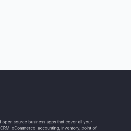
of open source business apps that cover all your
CRM, eCommerce, accounting, inventory, point of