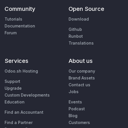
Community
Open Source
Tutorials
Download
Documentation
Github
Forum
Runbot
Translations
Services
About us
Odoo.sh Hosting
Our company
Brand Assets
Support
Contact us
Upgrade
Jobs
Custom Developments
Education
Events
Podcast
Find an Accountant
Blog
Find a Partner
Customers