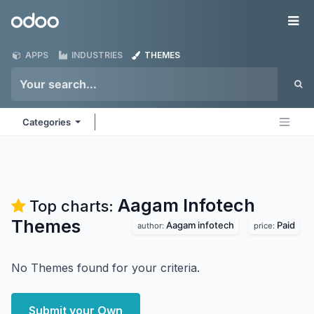
Skip to Content
Odoo
Me
APPS
INDUSTRIES
THEMES
Categories
Aagam Infotech
Top charts:
Themes
Aagam infotech
Paid
author:
price:
No Themes found for your criteria.
Submit your Own