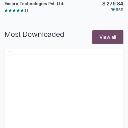
$
276.84
Emipro Technologies Pvt. Ltd.
659
53
Most Downloaded
View all