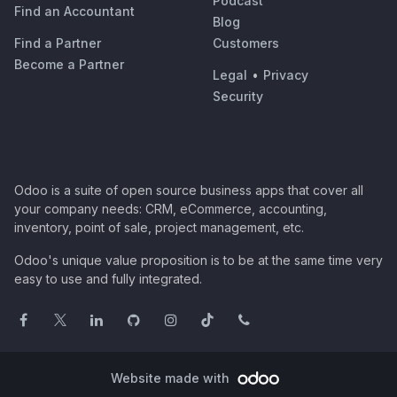
Podcast
Find an Accountant
Blog
Find a Partner
Customers
Become a Partner
Legal
•
Privacy
Security
Odoo is a suite of open source business apps that cover all
your company needs: CRM, eCommerce, accounting,
inventory, point of sale, project management, etc.
Odoo's unique value proposition is to be at the same time very
easy to use and fully integrated.
Website made with