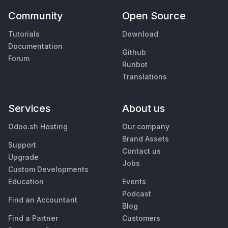
Community
Open Source
Tutorials
Download
Documentation
Github
Forum
Runbot
Translations
Services
About us
Odoo.sh Hosting
Our company
Brand Assets
Support
Contact us
Upgrade
Jobs
Custom Developments
Education
Events
Podcast
Find an Accountant
Blog
Find a Partner
Customers