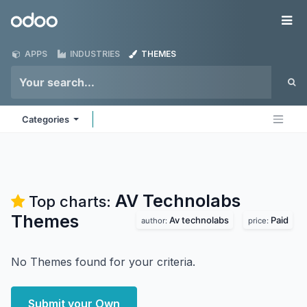
Skip to Content
Odoo
Me
APPS
INDUSTRIES
THEMES
Categories
AV Technolabs
Top charts:
Themes
Av technolabs
Paid
author:
price:
No Themes found for your criteria.
Submit your Own