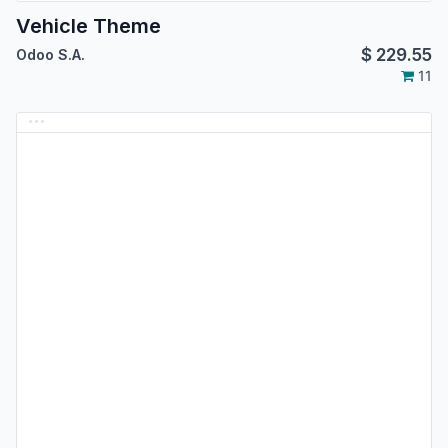
Vehicle Theme
$
229.55
Odoo S.A.
11