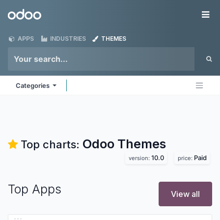
Skip to Content
Odoo
Me
APPS
INDUSTRIES
THEMES
Categories
Odoo
Themes
Top charts:
10.0
Paid
version:
price:
Top Apps
View all