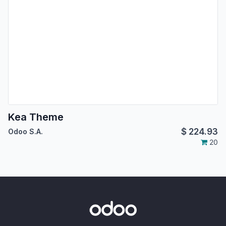
Kea Theme
$
224.93
Odoo S.A.
20