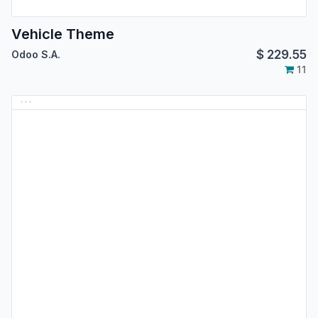
Vehicle Theme
$
229.55
Odoo S.A.
11