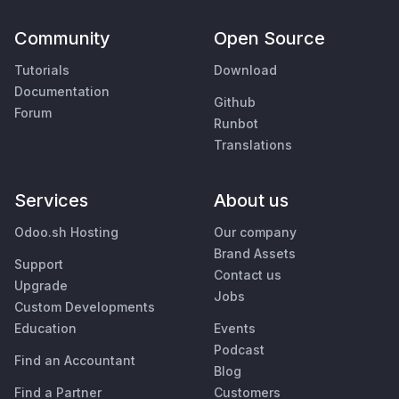
Community
Open Source
Tutorials
Download
Documentation
Github
Forum
Runbot
Translations
Services
About us
Odoo.sh Hosting
Our company
Brand Assets
Support
Contact us
Upgrade
Jobs
Custom Developments
Education
Events
Podcast
Find an Accountant
Blog
Find a Partner
Customers