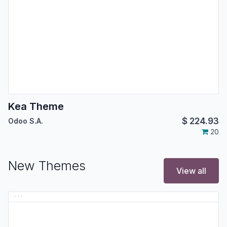
Kea Theme
$
224.93
Odoo S.A.
20
New Themes
View all