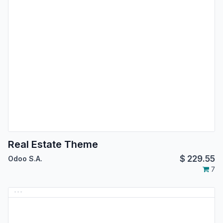
Real Estate Theme
$
229.55
Odoo S.A.
7