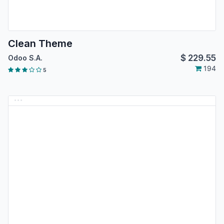
Clean Theme
$
229.55
Odoo S.A.
194
5