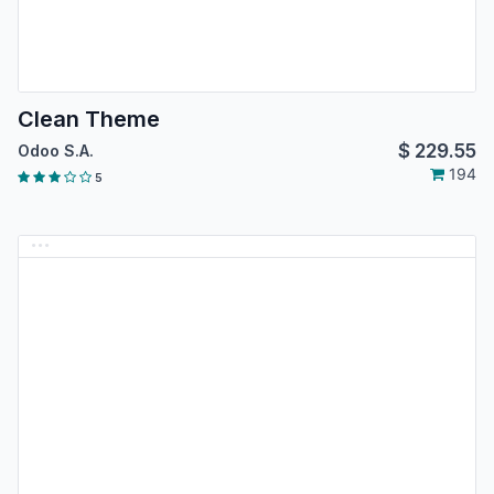
Clean Theme
$
229.55
Odoo S.A.
194
5