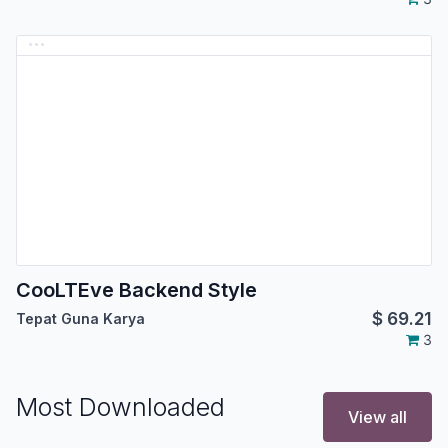
CooLTEve Backend Style
$
69.21
Tepat Guna Karya
3
Most Downloaded
View all