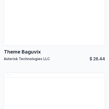
Theme Baguvix
$
26.44
Asterisk Technologies LLC