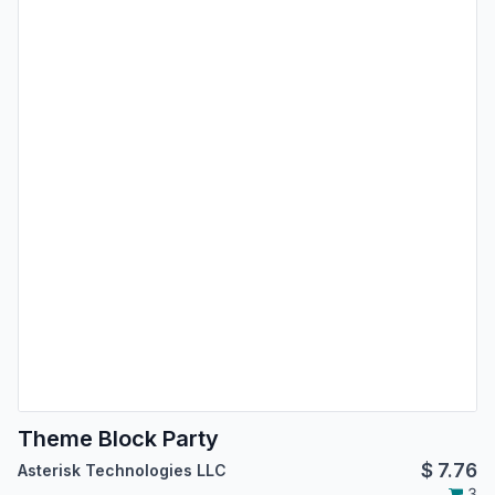
Theme Block Party
$
7.76
Asterisk Technologies LLC
3