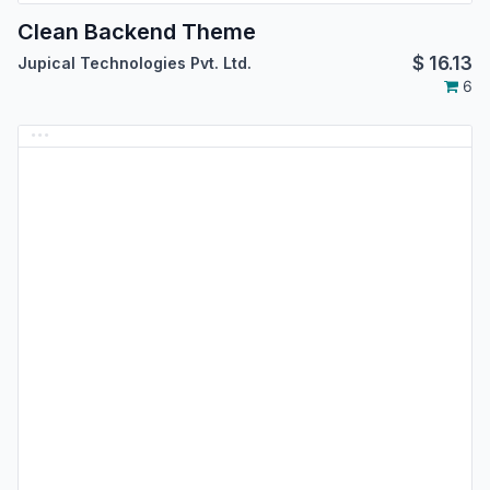
Clean Backend Theme
$
16.13
Jupical Technologies Pvt. Ltd.
6