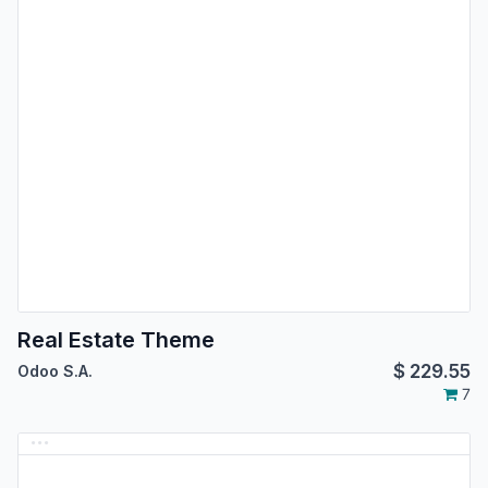
Real Estate Theme
$
229.55
Odoo S.A.
7