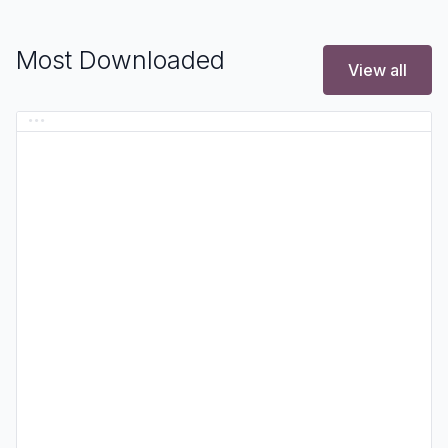
Most Downloaded
View all