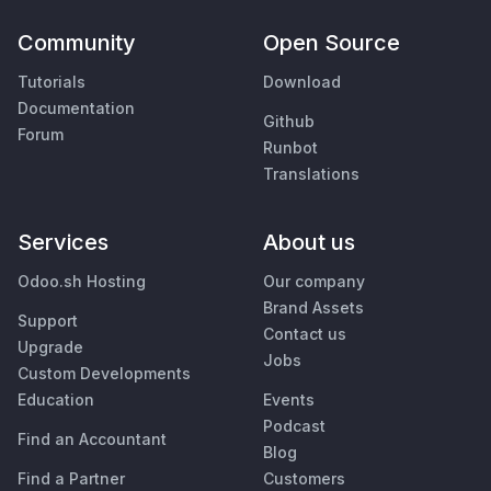
Community
Open Source
Tutorials
Download
Documentation
Github
Forum
Runbot
Translations
Services
About us
Odoo.sh Hosting
Our company
Brand Assets
Support
Contact us
Upgrade
Jobs
Custom Developments
Education
Events
Podcast
Find an Accountant
Blog
Find a Partner
Customers