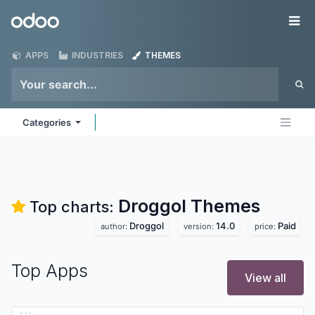
Skip to Content
Odoo
Me
APPS
INDUSTRIES
THEMES
Categories
Droggol
Themes
Top charts:
Droggol
14.0
Paid
author:
version:
price:
Top Apps
View all