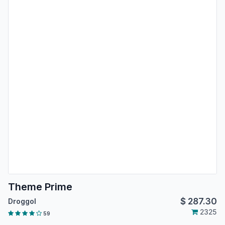
Theme Prime
$
287.30
Droggol
2325
59