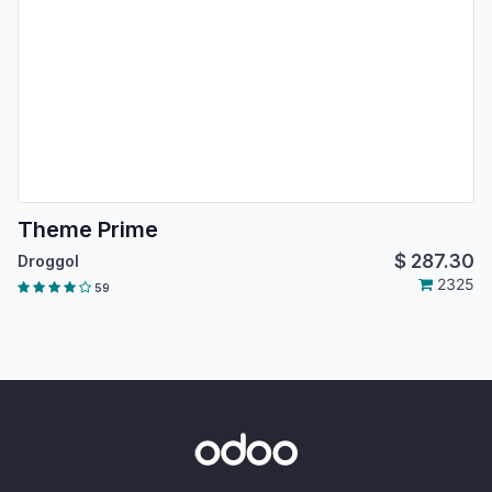
Theme Prime
$
287.30
Droggol
2325
59