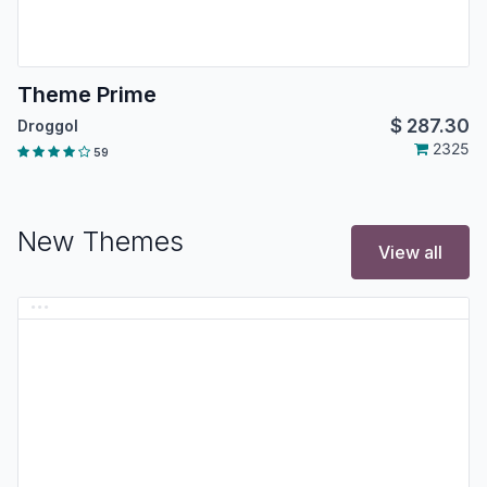
Theme Prime
$
287.30
Droggol
2325
59
New Themes
View all