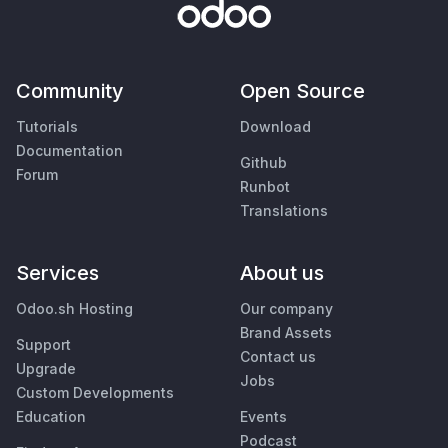
Community
Open Source
Tutorials
Download
Documentation
Github
Forum
Runbot
Translations
Services
About us
Odoo.sh Hosting
Our company
Brand Assets
Support
Contact us
Upgrade
Jobs
Custom Developments
Education
Events
Podcast