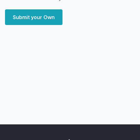
Submit your Own