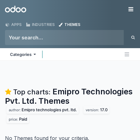
Skip to Content
Odoo
Me
APPS
INDUSTRIES
THEMES
Categories
Emipro Technologies
Top charts:
Pvt. Ltd.
Themes
Emipro technologies pvt. ltd.
17.0
author:
version:
Paid
price:
No Themes found for your criteria.