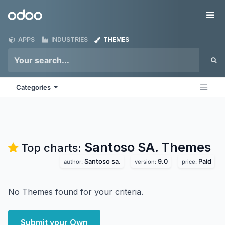
Skip to Content
Odoo
Me
APPS
INDUSTRIES
THEMES
Categories
Santoso SA.
Themes
Top charts:
Santoso sa.
9.0
Paid
author:
version:
price:
No Themes found for your criteria.
Submit your Own