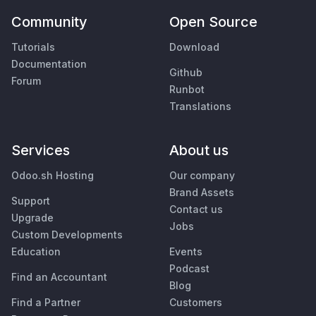
Community
Open Source
Tutorials
Download
Documentation
Github
Forum
Runbot
Translations
Services
About us
Odoo.sh Hosting
Our company
Brand Assets
Support
Contact us
Upgrade
Jobs
Custom Developments
Education
Events
Podcast
Find an Accountant
Blog
Find a Partner
Customers