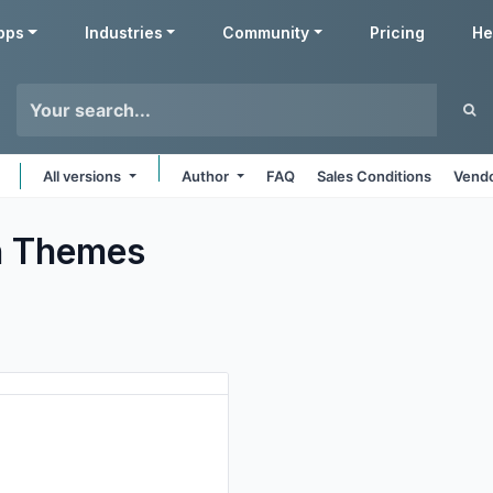
pps
Industries
Community
Pricing
He
All versions
Author
FAQ
Sales Conditions
Vendo
h
Themes