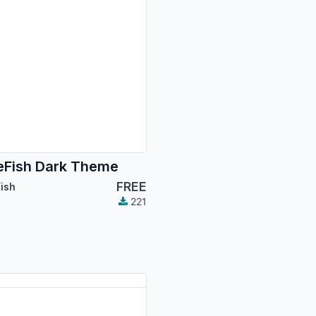
Fish Dark Theme
FREE
ish
221