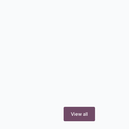
View all