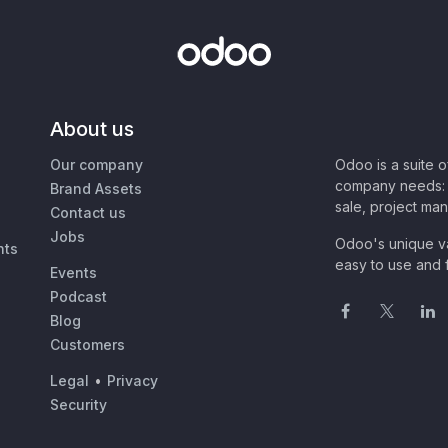
About us
Our company
Odoo is a suite 
company needs: 
Brand Assets
sale, project ma
Contact us
Jobs
Odoo's unique va
nts
easy to use and f
Events
Podcast
Blog
Customers
Legal
•
Privacy
Security