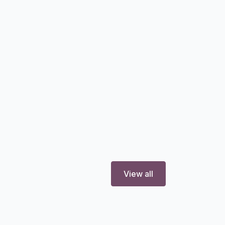
View all