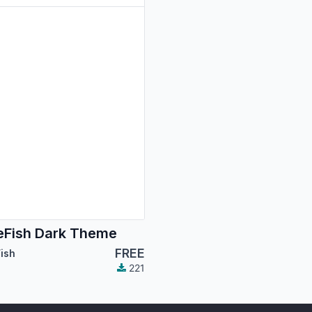
Fish Dark Theme
FREE
ish
221