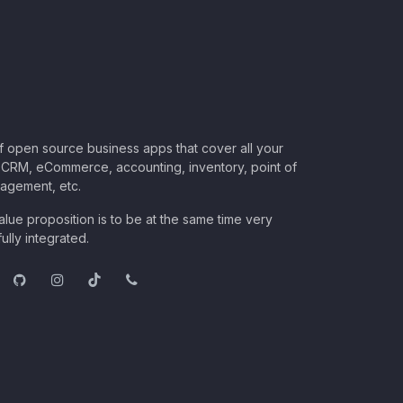
of open source business apps that cover all your
CRM, eCommerce, accounting, inventory, point of
nagement, etc.
lue proposition is to be at the same time very
ully integrated.