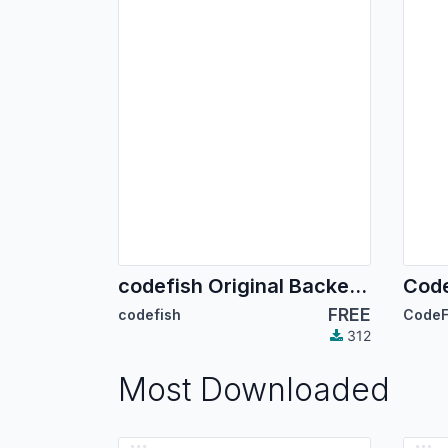
codefish Original Backend Theme
Code
FREE
codefish
CodeF
312
Most Downloaded