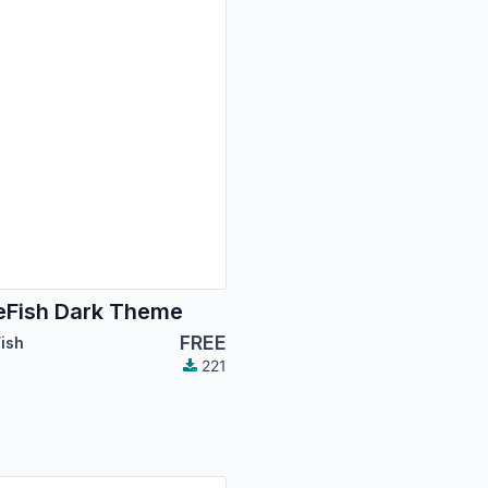
Fish Dark Theme
FREE
ish
221