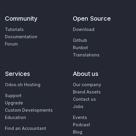
Community
Open Source
Tutorials
Download
Documentation
Github
Forum
Runbot
Translations
Services
About us
Odoo.sh Hosting
Our company
Brand Assets
Support
Contact us
Upgrade
Jobs
Custom Developments
Education
Events
Podcast
Find an Accountant
Blog