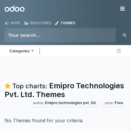
Skip to Content
Odoo
Me
APPS
INDUSTRIES
THEMES
Categories
Emipro Technologies
Top charts:
Pvt. Ltd.
Themes
Emipro technologies pvt. ltd.
Free
author:
price:
No Themes found for your criteria.