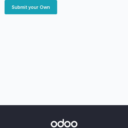
Submit your Own