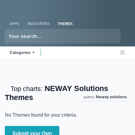
Skip to Content
Odoo
Me
APPS
INDUSTRIES
THEMES
Categories
NEWAY Solutions
Top charts:
Themes
Neway solutions
author:
No Themes found for your criteria.
Submit your Own