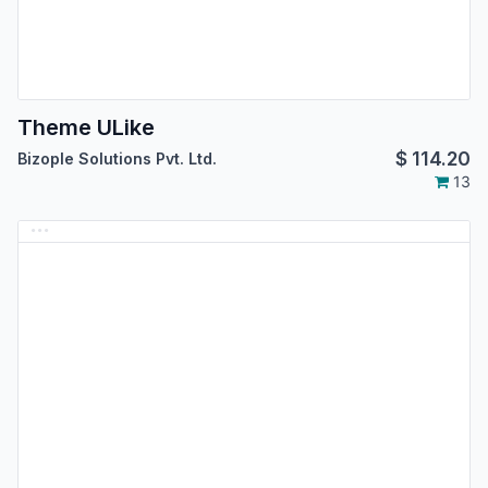
Theme ULike
$
114.20
Bizople Solutions Pvt. Ltd.
13