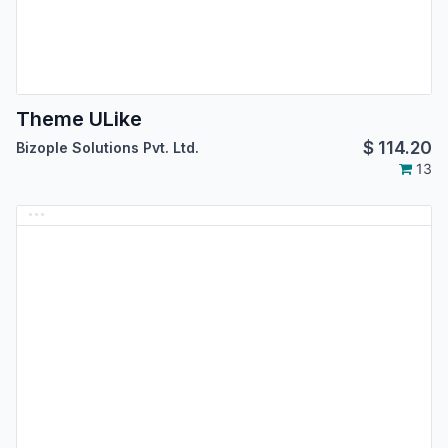
Theme ULike
$
114.20
Bizople Solutions Pvt. Ltd.
13