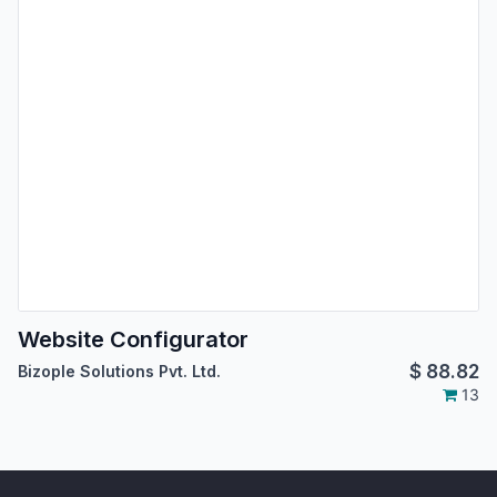
Website Configurator
$
88.82
Bizople Solutions Pvt. Ltd.
13