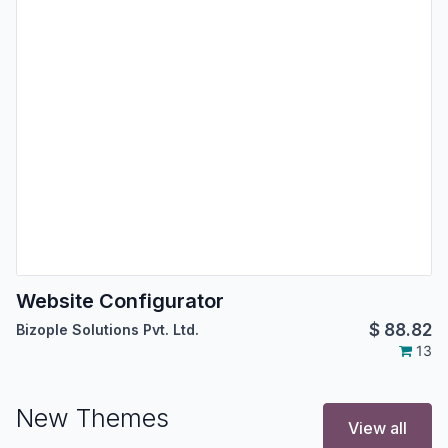
Website Configurator
$
88.82
Bizople Solutions Pvt. Ltd.
13
New Themes
View all