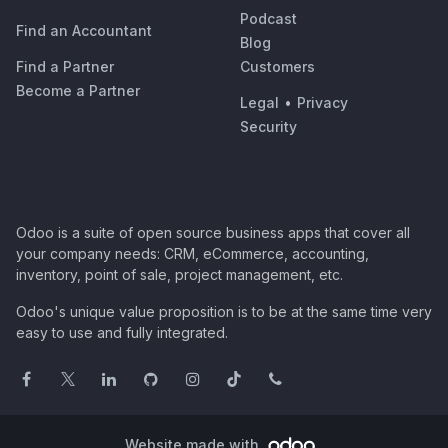
Podcast
Find an Accountant
Blog
Find a Partner
Customers
Become a Partner
Legal
•
Privacy
Security
Odoo is a suite of open source business apps that cover all
your company needs: CRM, eCommerce, accounting,
inventory, point of sale, project management, etc.
Odoo's unique value proposition is to be at the same time very
easy to use and fully integrated.
Website made with