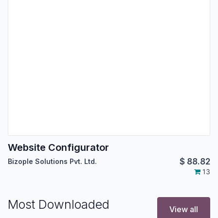
Website Configurator
$
88.82
Bizople Solutions Pvt. Ltd.
13
Most Downloaded
View all