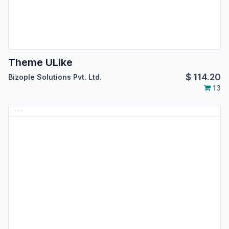
Theme ULike
$
114.20
Bizople Solutions Pvt. Ltd.
13