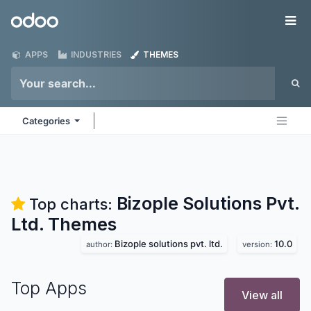
Skip to Content
Odoo
Me
APPS
INDUSTRIES
THEMES
Categories
Bizople Solutions Pvt.
Top charts:
Ltd.
Themes
Bizople solutions pvt. ltd.
10.0
author:
version:
Top Apps
View all