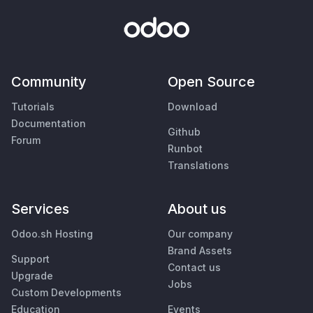
Community
Open Source
Tutorials
Download
Documentation
Github
Forum
Runbot
Translations
Services
About us
Odoo.sh Hosting
Our company
Brand Assets
Support
Contact us
Upgrade
Jobs
Custom Developments
Education
Events