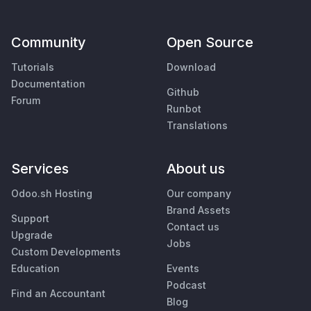
Community
Open Source
Tutorials
Download
Documentation
Github
Forum
Runbot
Translations
Services
About us
Odoo.sh Hosting
Our company
Brand Assets
Support
Contact us
Upgrade
Jobs
Custom Developments
Education
Events
Podcast
Find an Accountant
Blog