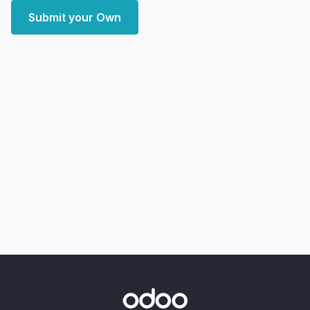
Submit your Own