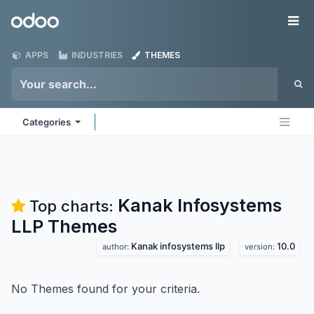
Skip to Content
Odoo
Me
APPS
INDUSTRIES
THEMES
Categories
Kanak Infosystems
Top charts:
LLP
Themes
Kanak infosystems llp
10.0
author:
version:
No Themes found for your criteria.