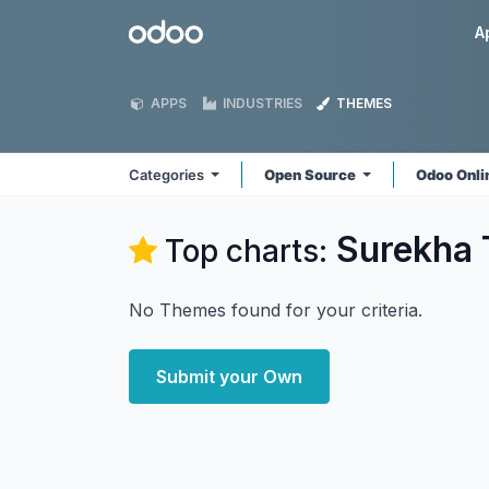
Skip to Content
Odoo
A
APPS
INDUSTRIES
THEMES
Categories
Open Source
Odoo Onl
Surekha 
Top charts:
No Themes found for your criteria.
Submit your Own