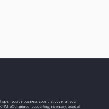
of open source business apps that cover all your
CRM, eCommerce, accounting, inventory, point of