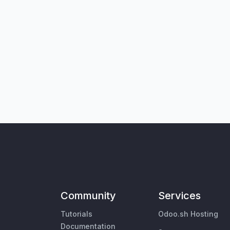
Community
Services
Tutorials
Odoo.sh Hosting
Documentation