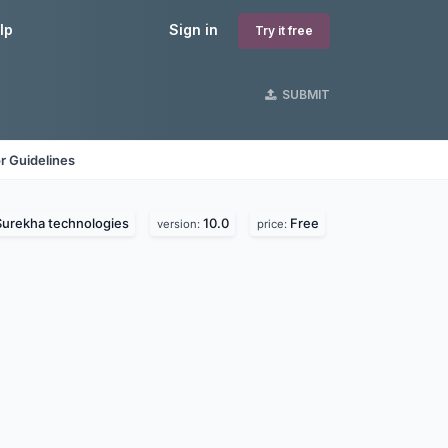
lp
Sign in
Try it free
SUBMIT
r Guidelines
Surekha technologies
10.0
Free
version:
price: