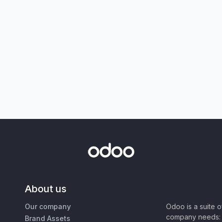
About us
Our company
Odoo is a suite 
company needs: 
Brand Assets