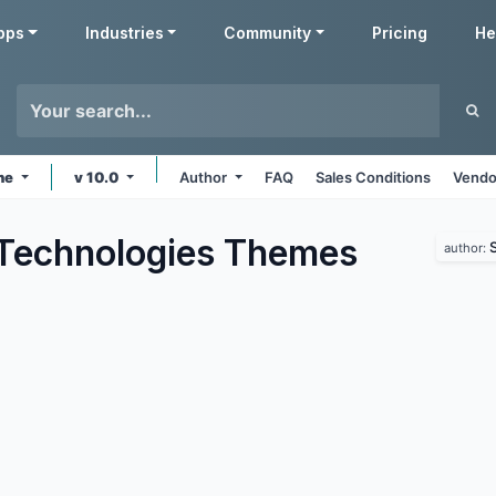
pps
Industries
Community
Pricing
He
ine
v 10.0
Author
FAQ
Sales Conditions
Vendo
Technologies
Themes
author: