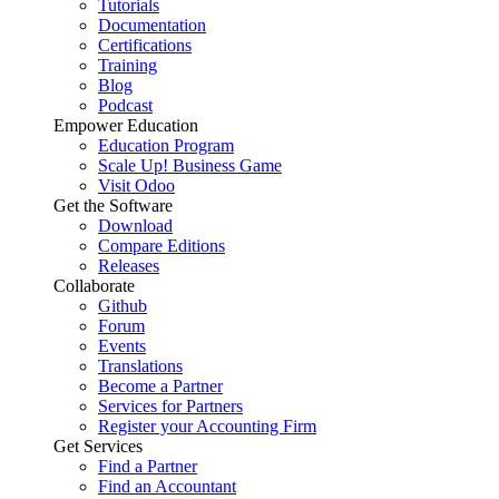
Tutorials
Documentation
Certifications
Training
Blog
Podcast
Empower Education
Education Program
Scale Up! Business Game
Visit Odoo
Get the Software
Download
Compare Editions
Releases
Collaborate
Github
Forum
Events
Translations
Become a Partner
Services for Partners
Register your Accounting Firm
Get Services
Find a Partner
Find an Accountant