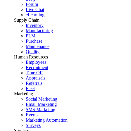
Forum
Live Chat
eLearning
Supply Chain
Inventory
Manufacturing
PLM
Purchase
Maintenance
Quality
Human Resources
Employees
Recruitment
Time Off
Appraisals
Referrals
Fleet
Marketing
Social Marketing
Email Marketing
SMS Marketing
Events
Marketing Automation
Surveys
Services