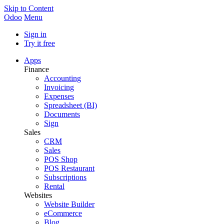
Skip to Content
Odoo
Menu
Sign in
Try it free
Apps
Finance
Accounting
Invoicing
Expenses
Spreadsheet (BI)
Documents
Sign
Sales
CRM
Sales
POS Shop
POS Restaurant
Subscriptions
Rental
Websites
Website Builder
eCommerce
Blog