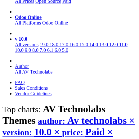
All Prices
Open Source
Paid
Odoo Online
All Platforms
Odoo Online
v 10.0
All versions
19.0
18.0
17.0
16.0
15.0
14.0
13.0
12.0
11.0
10.0
9.0
8.0
7.0
6.1
6.0
5.0
Author
All
AV Technolabs
FAQ
Sales Conditions
Vendor Guidelines
AV Technolabs
Top charts:
Themes
Av technolabs
×
author:
10.0
×
Paid
×
version:
price: