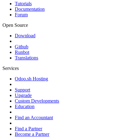
Tutorials
Documentation
Forum
Open Source
Download
Github
Runbot
Translations
Services
Odoo.sh Hosting
Support
Upgrade
Custom Developments
Education
Find an Accountant
Find a Partner
Become a Partner