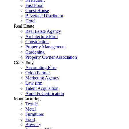
Restaurant
Fast Food
Guest House
Beverage Distributor
Hotel
Real Estate
Real Estate Agency
Architecture Firm
Construction
Property Management
Gardening
Property Owner Association
Consulting
Accounting Firm
Odoo Partner
Marketing Agency
Law firm
Talent Acquisition
Audit & Certification
Manufacturing
Textile
Metal
Furnitures
Food
Brewery