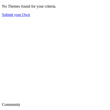
No Themes found for your criteria.
Submit your Own
Community