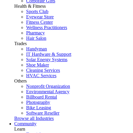
Corporate Gifts
Health & Fitness
Sports Club
Eyewear Store
Fitness Center
Wellness Practitioners
Pharmacy
Hair Salon
Trades
Handyman
IT Hardware & Support
Solar Energy Systems
Shoe Maker
Cleaning Services
HVAC Services
Others
Nonprofit Organization
Environmental Agency
Billboard Rental
Photography
Bike Leasing
Software Reseller
Browse all Industries
Community
Learn