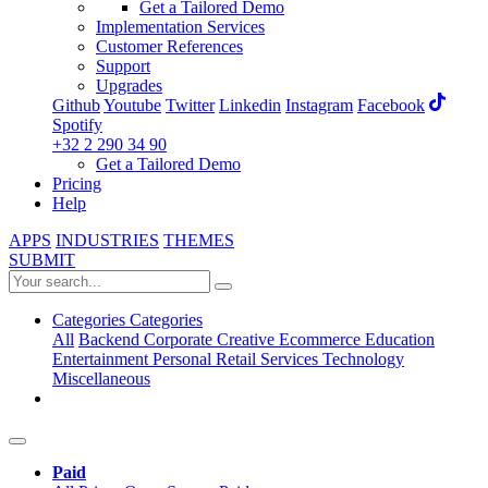
Get a Tailored Demo
Implementation Services
Customer References
Support
Upgrades
Github
Youtube
Twitter
Linkedin
Instagram
Facebook
Spotify
+32 2 290 34 90
Get a Tailored Demo
Pricing
Help
APPS
INDUSTRIES
THEMES
SUBMIT
Categories
Categories
All
Backend
Corporate
Creative
Ecommerce
Education
Entertainment
Personal
Retail
Services
Technology
Miscellaneous
Paid