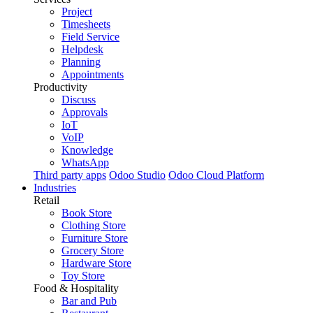
Project
Timesheets
Field Service
Helpdesk
Planning
Appointments
Productivity
Discuss
Approvals
IoT
VoIP
Knowledge
WhatsApp
Third party apps
Odoo Studio
Odoo Cloud Platform
Industries
Retail
Book Store
Clothing Store
Furniture Store
Grocery Store
Hardware Store
Toy Store
Food & Hospitality
Bar and Pub