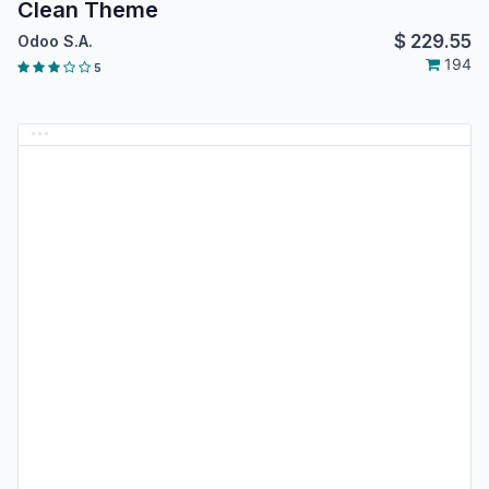
Clean Theme
$
229.55
Odoo S.A.
194
5