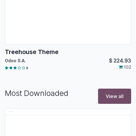
Treehouse Theme
$
224.93
Odoo S.A.
102
8
Most Downloaded
View all