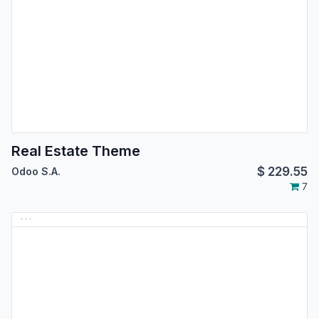
Real Estate Theme
$
229.55
Odoo S.A.
7