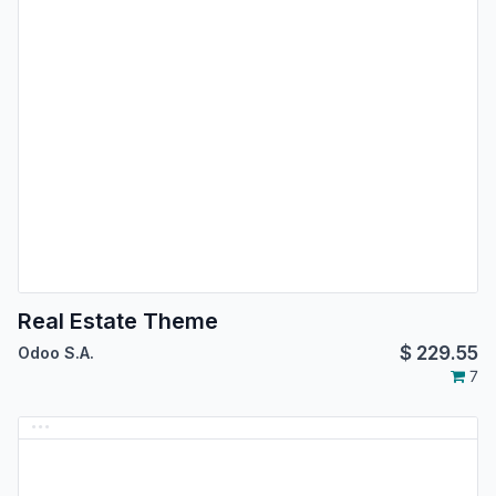
Real Estate Theme
$
229.55
Odoo S.A.
7