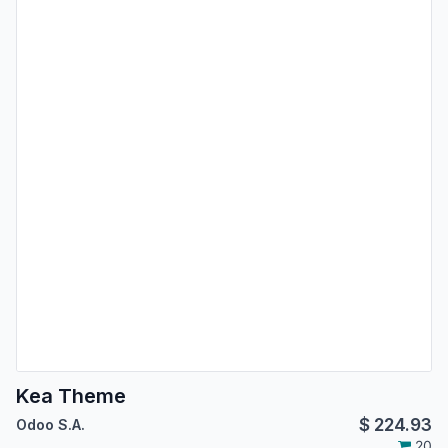
Kea Theme
$
224.93
Odoo S.A.
20