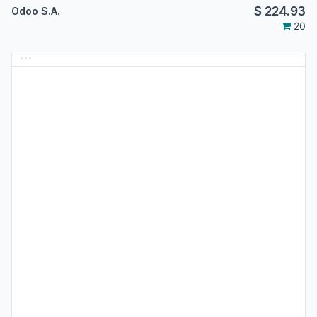
$
224.93
Odoo S.A.
20