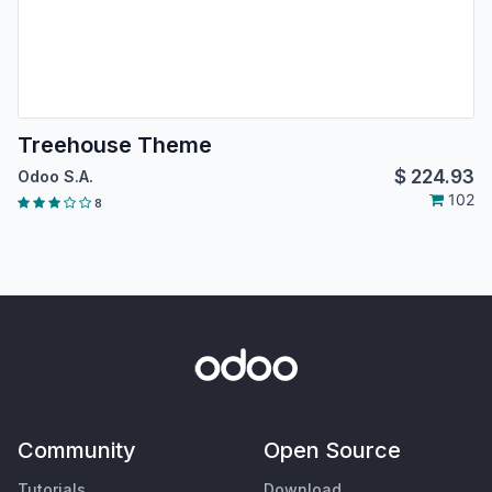
Treehouse Theme
$
224.93
Odoo S.A.
102
8
Community
Open Source
Tutorials
Download