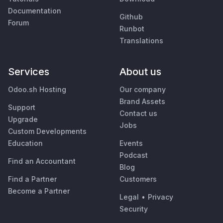
Documentation
Github
Forum
Runbot
Translations
Services
About us
Odoo.sh Hosting
Our company
Brand Assets
Support
Contact us
Upgrade
Jobs
Custom Developments
Education
Events
Podcast
Find an Accountant
Blog
Find a Partner
Customers
Become a Partner
Legal
•
Privacy
Security