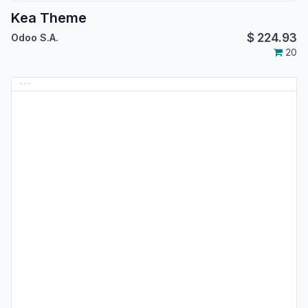
Kea Theme
$
224.93
Odoo S.A.
20