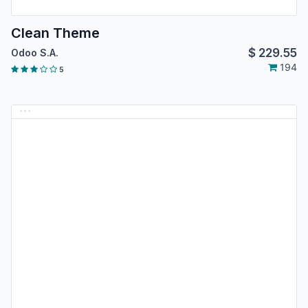
Clean Theme
$
229.55
Odoo S.A.
194
5