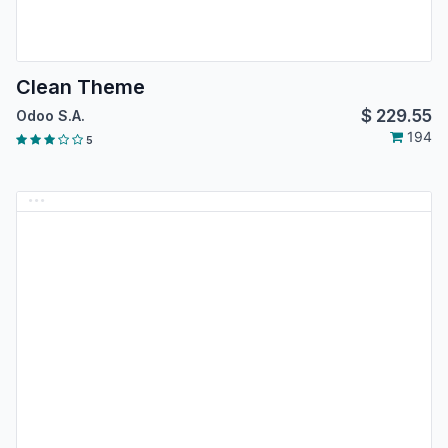
Clean Theme
$
229.55
Odoo S.A.
194
5