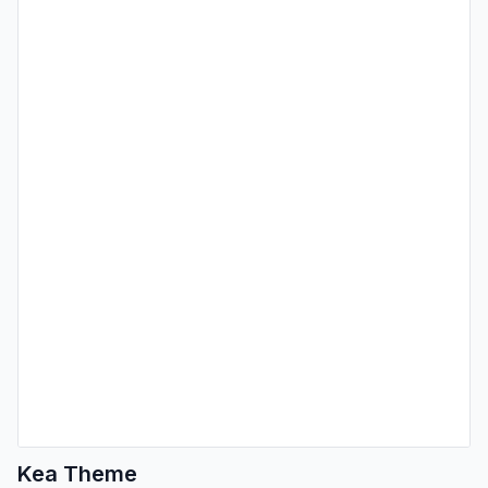
Kea Theme