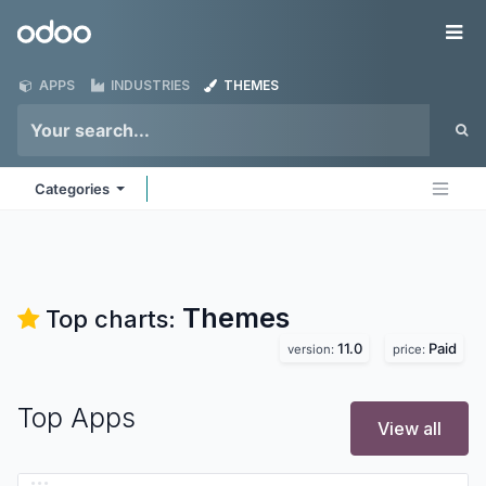
Skip to Content
Odoo
Me
APPS
INDUSTRIES
THEMES
Categories
Themes
Top charts:
11.0
Paid
version:
price:
Top Apps
View all