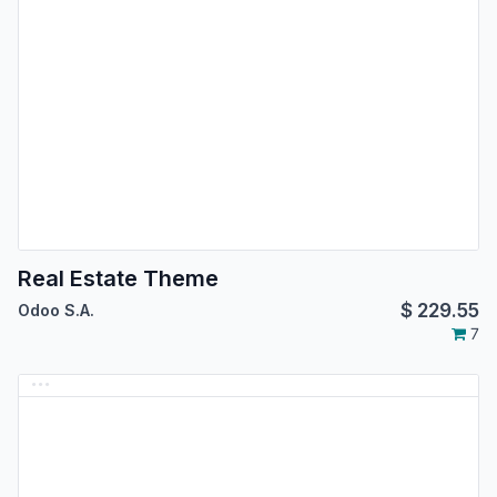
Real Estate Theme
$
229.55
Odoo S.A.
7