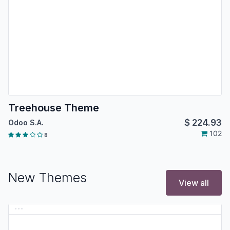
Treehouse Theme
$
224.93
Odoo S.A.
102
8
New Themes
View all