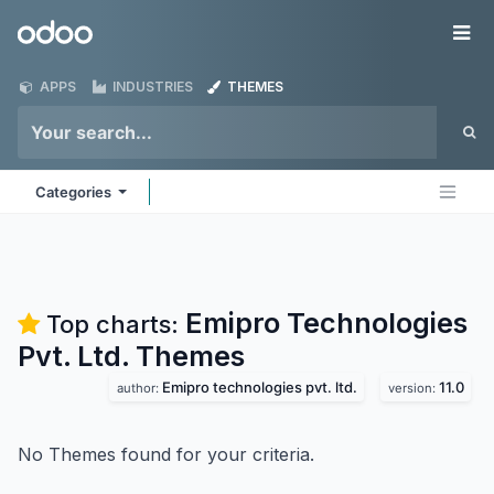
Skip to Content
Odoo
Me
APPS
INDUSTRIES
THEMES
Categories
Emipro Technologies
Top charts:
Pvt. Ltd.
Themes
Emipro technologies pvt. ltd.
11.0
author:
version:
No Themes found for your criteria.