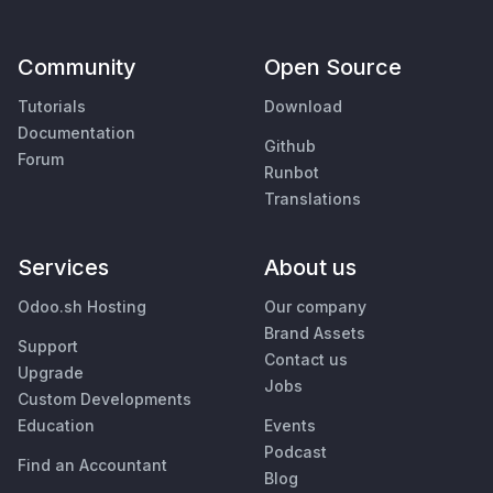
Community
Open Source
Tutorials
Download
Documentation
Github
Forum
Runbot
Translations
Services
About us
Odoo.sh Hosting
Our company
Brand Assets
Support
Contact us
Upgrade
Jobs
Custom Developments
Education
Events
Podcast
Find an Accountant
Blog