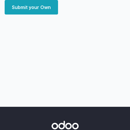
Submit your Own